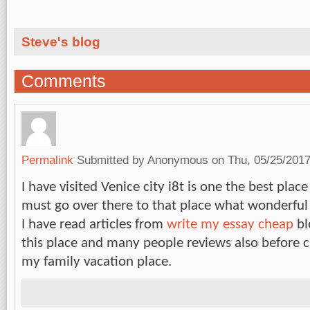
Steve's blog
Comments
Permalink
Submitted by
Anonymous
on Thu, 05/25/2017
I have visited Venice city i8t is one the best pl
must go over there to that place what wonderful f
I have read articles from
write my essay cheap
bl
this place and many people reviews also before c
my family vacation place.