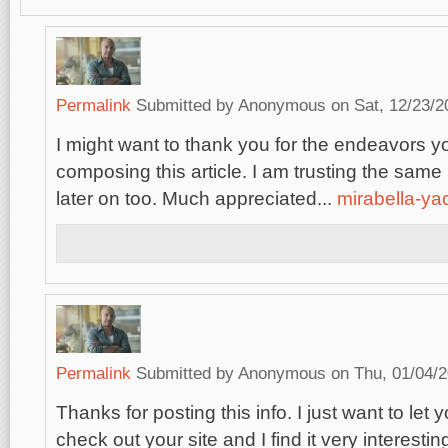
Permalink
Submitted by
Anonymous
on Sat, 12/23/2
I might want to thank you for the endeavors 
composing this article. I am trusting the sam
later on too. Much appreciated...
mirabella-ya
Permalink
Submitted by
Anonymous
on Thu, 01/04/2
Thanks for posting this info. I just want to let 
check out your site and I find it very interestin