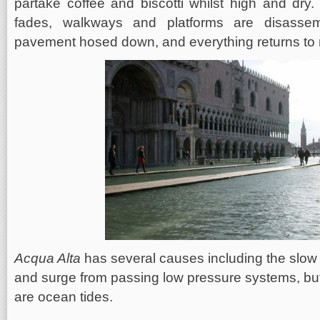
partake coffee and biscotti whilst high and dry.
fades, walkways and platforms are disasse
pavement hosed down, and everything returns to n
Acqua Alta
has several causes including the slow 
and surge from passing low pressure systems, but
are ocean tides.