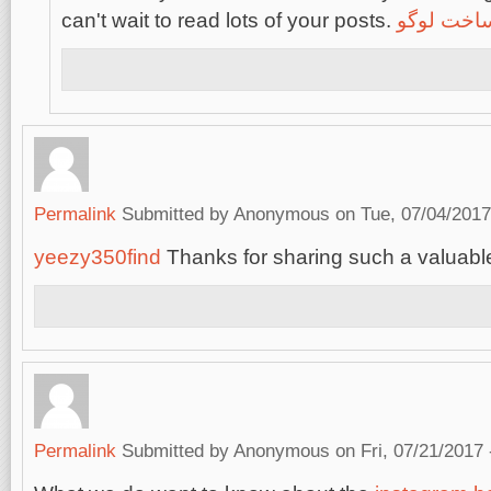
can't wait to read lots of your posts.
ساخت لوگ
Permalink
Submitted by
Anonymous
on Tue, 07/04/2017
yeezy350find
Thanks for sharing such a valuable
Permalink
Submitted by
Anonymous
on Fri, 07/21/2017 