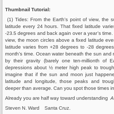
Thumbnail Tutorial:
(1) Tides: From the Earth’s point of view, the 
latitude every 24 hours. That fixed latitude var
-23.5 degrees and back again over a year’s time. 
view, the moon circles above a fixed latitude eve
latitude varies from +28 degrees to -28 degree
month’s time. Ocean water beneath the sun and 
by their gravity (barely one ten-millionth of E
depressions about ½ meter high peak to troug
imagine that if the sun and moon just happen
latitude and longitude, those peaks and trou
deeper than average. Can you spot those times i
Already you are half way toward understanding
A
Steven N. Ward Santa Cruz.