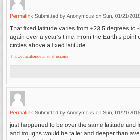
Permalink
Submitted by
Anonymous
on Sun, 01/21/2018
That fixed latitude varies from +23.5 degrees to
again over a year’s time. From the Earth’s point 
circles above a fixed latitude
http://educationdetailsonline.com/
Permalink
Submitted by
Anonymous
on Sun, 01/21/2018
just happened to be over the same latitude and 
and troughs would be taller and deeper than av