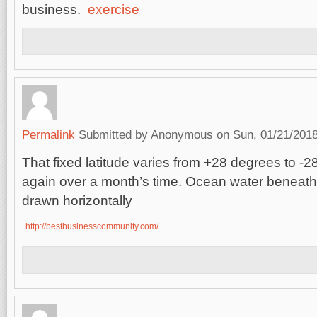
business.
exercise
Permalink
Submitted by
Anonymous
on Sun, 01/21/2018
That fixed latitude varies from +28 degrees to -
again over a month’s time. Ocean water beneat
drawn horizontally
http://bestbusinesscommunity.com/