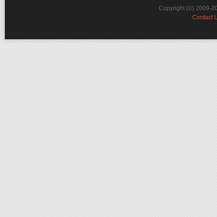
Copyright (©) 2009-2
Contact 