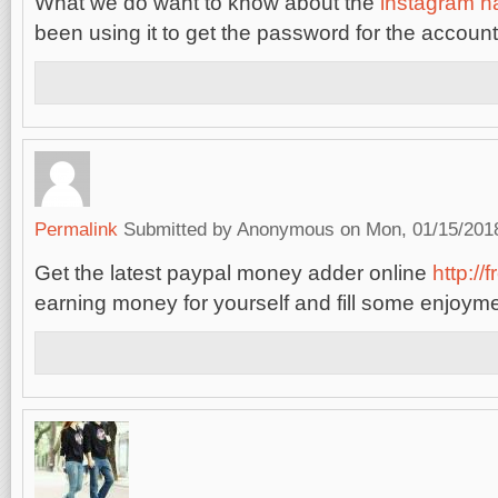
What we do want to know about the
instagram h
been using it to get the password for the account
Permalink
Submitted by
Anonymous
on Mon, 01/15/2018
Get the latest paypal money adder online
http://
earning money for yourself and fill some enjoymen