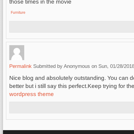
those times in the movie
Furniture
Permalink
Submitted by
Anonymous
on Sun, 01/28/2018
Nice blog and absolutely outstanding. You can
better but i still say this perfect.Keep trying for th
wordpress theme