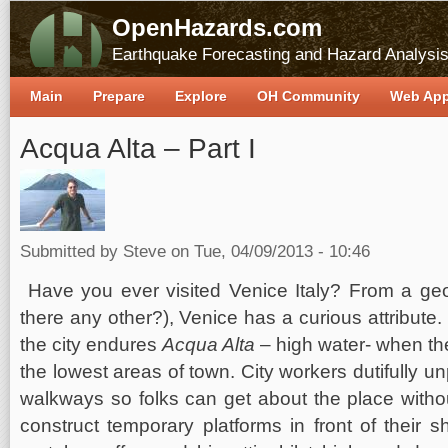
OpenHazards.com
Earthquake Forecasting and Hazard Analysi
Main
Prepare
Explore
OH Community
Web Ap
Acqua Alta – Part I
Submitted by
Steve
on Tue, 04/09/2013 - 10:46
Have you ever visited Venice Italy? From a geo
there any other?), Venice has a curious attribute.
the city endures
Acqua Alta
– high water- when th
the lowest areas of town. City workers dutifully
walkways so folks can get about the place witho
construct temporary platforms in front of their s