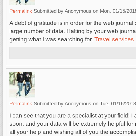
Permalink
Submitted by
Anonymous
on Mon, 01/15/2018
A debt of gratitude is in order for the web journa
large number of data. Halting by your web journa
getting what I was searching for.
Travel services
Permalink
Submitted by
Anonymous
on Tue, 01/16/2018
I can see that you are a specialist at your field! I
soon, and your data will be extremely helpful for
all your help and wishing all of you the accompli