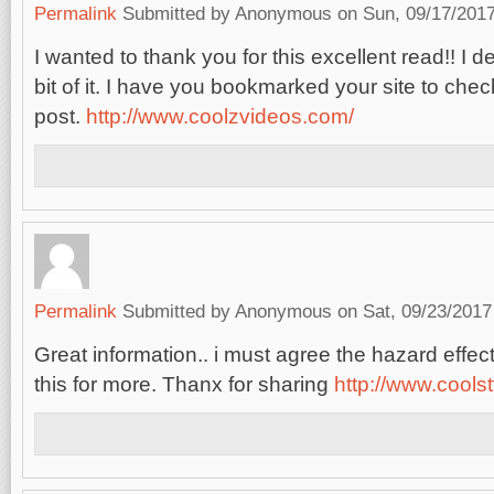
Permalink
Submitted by
Anonymous
on Sun, 09/17/2017
I wanted to thank you for this excellent read!! I def
bit of it. I have you bookmarked your site to chec
post.
http://www.coolzvideos.com/
Permalink
Submitted by
Anonymous
on Sat, 09/23/2017
Great information.. i must agree the hazard effe
this for more. Thanx for sharing
http://www.cools