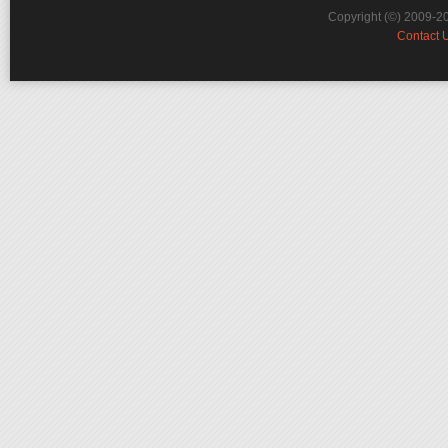
Copyright (©) 2009-2
Contact 