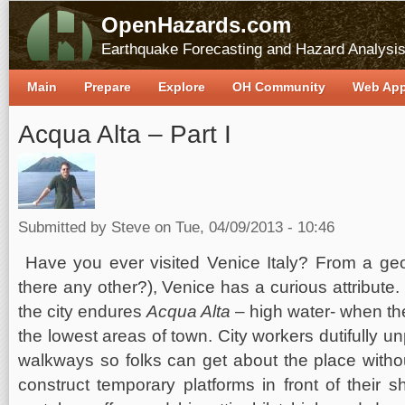
OpenHazards.com
Earthquake Forecasting and Hazard Analysi
Main
Prepare
Explore
OH Community
Web Ap
Acqua Alta – Part I
Submitted by
Steve
on Tue, 04/09/2013 - 10:46
Have you ever visited Venice Italy? From a geo
there any other?), Venice has a curious attribute.
the city endures
Acqua Alta
– high water- when th
the lowest areas of town. City workers dutifully
walkways so folks can get about the place witho
construct temporary platforms in front of their s