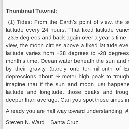
Thumbnail Tutorial:
(1) Tides: From the Earth’s point of view, the 
latitude every 24 hours. That fixed latitude var
-23.5 degrees and back again over a year’s time. 
view, the moon circles above a fixed latitude eve
latitude varies from +28 degrees to -28 degree
month’s time. Ocean water beneath the sun and 
by their gravity (barely one ten-millionth of E
depressions about ½ meter high peak to troug
imagine that if the sun and moon just happen
latitude and longitude, those peaks and trou
deeper than average. Can you spot those times i
Already you are half way toward understanding
A
Steven N. Ward Santa Cruz.