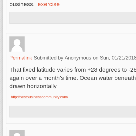
business.
exercise
Permalink
Submitted by
Anonymous
on Sun, 01/21/2018
That fixed latitude varies from +28 degrees to -
again over a month’s time. Ocean water beneat
drawn horizontally
http://bestbusinesscommunity.com/