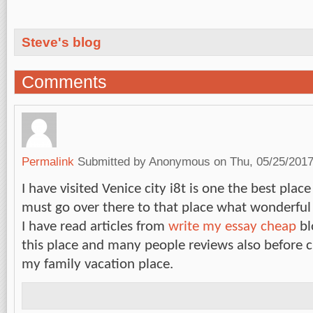
Steve's blog
Comments
Permalink
Submitted by
Anonymous
on Thu, 05/25/2017
I have visited Venice city i8t is one the best pl
must go over there to that place what wonderful f
I have read articles from
write my essay cheap
bl
this place and many people reviews also before c
my family vacation place.