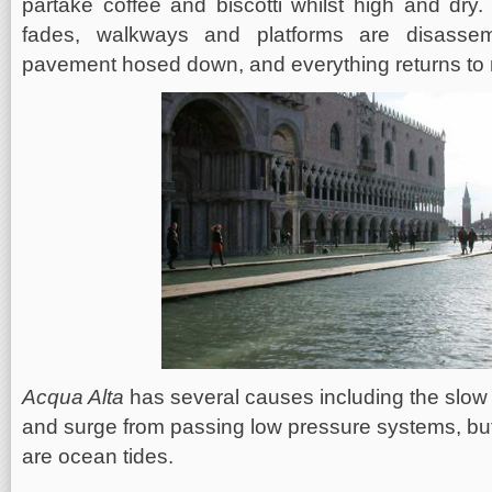
partake coffee and biscotti whilst high and dry.
fades, walkways and platforms are disasse
pavement hosed down, and everything returns to n
Acqua Alta
has several causes including the slow 
and surge from passing low pressure systems, but
are ocean tides.