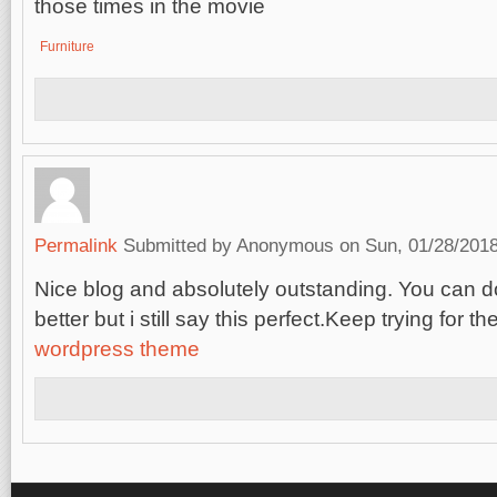
those times in the movie
Furniture
Permalink
Submitted by
Anonymous
on Sun, 01/28/2018
Nice blog and absolutely outstanding. You can
better but i still say this perfect.Keep trying for th
wordpress theme