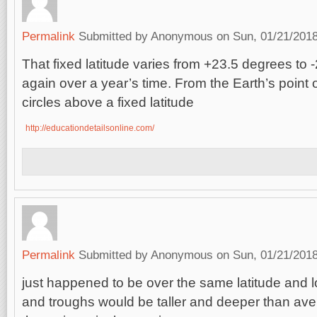
Permalink
Submitted by
Anonymous
on Sun, 01/21/2018
That fixed latitude varies from +23.5 degrees to
again over a year’s time. From the Earth’s point 
circles above a fixed latitude
http://educationdetailsonline.com/
Permalink
Submitted by
Anonymous
on Sun, 01/21/2018
just happened to be over the same latitude and 
and troughs would be taller and deeper than av