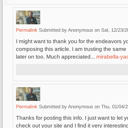
Permalink
Submitted by
Anonymous
on Sat, 12/23/2
I might want to thank you for the endeavors 
composing this article. I am trusting the sam
later on too. Much appreciated...
mirabella-ya
Permalink
Submitted by
Anonymous
on Thu, 01/04/2
Thanks for posting this info. I just want to let 
check out your site and I find it very interestin