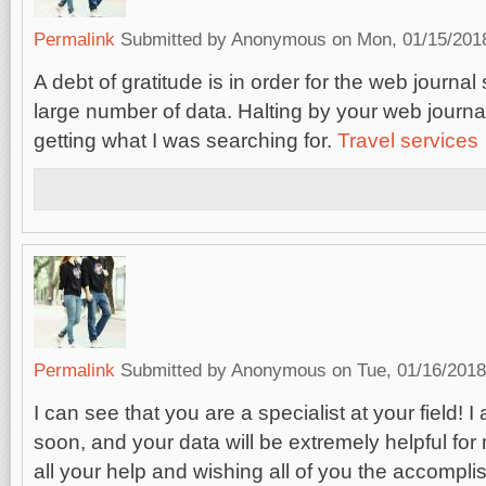
Permalink
Submitted by
Anonymous
on Mon, 01/15/2018
A debt of gratitude is in order for the web journa
large number of data. Halting by your web journa
getting what I was searching for.
Travel services
Permalink
Submitted by
Anonymous
on Tue, 01/16/2018
I can see that you are a specialist at your field! I
soon, and your data will be extremely helpful for
all your help and wishing all of you the accompli