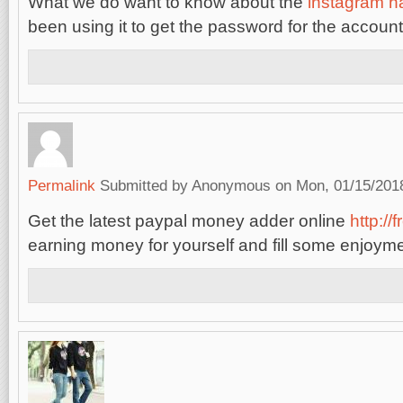
What we do want to know about the
instagram h
been using it to get the password for the account
Permalink
Submitted by
Anonymous
on Mon, 01/15/2018
Get the latest paypal money adder online
http://
earning money for yourself and fill some enjoymen