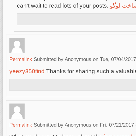
can't wait to read lots of your posts.
ساخت لوگ
Permalink
Submitted by
Anonymous
on Tue, 07/04/2017
yeezy350find
Thanks for sharing such a valuable
Permalink
Submitted by
Anonymous
on Fri, 07/21/2017 