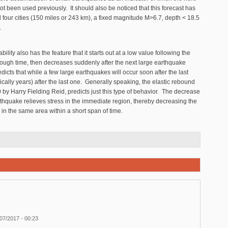
t been used previously. It should also be noticed that this forecast has
d four cities (150 miles or 243 km), a fixed magnitude M>6.7, depth < 18.5
.
lity also has the feature that it starts out at a low value following the
rough time, then decreases suddenly after the next large earthquake
dicts that while a few large earthquakes will occur soon after the last
ically years) after the last one. Generally speaking, the elastic rebound
0 by Harry Fielding Reid, predicts just this type of behavior. The decrease
earthquake relieves stress in the immediate region, thereby decreasing the
 in the same area within a short span of time.
07/2017 - 00:23