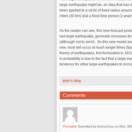
large earthquake might be, an idea that has no
been applied to a circle of fixed radius aroun
miles (30 km) and a fixed time period (1 year)
As the reader can see, this new forecast probabi
last large earthquake, generally increases th
(although not to zero!). So this new model pre
one, most will occur at much longer times (typ
theory of earthquakes, first formulated in 191
in probability is due to the fact that a large 
tendency for other large earthquakes to occur
john's blog
Comments
Permalink
Submitted by
Anonymous
on Mon, 08/