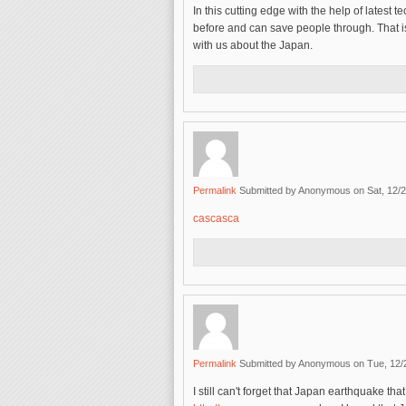
In this cutting edge with the help of lates
before and can save people through. That i
with us about the Japan.
Permalink
Submitted by
Anonymous
on Sat, 12/2
cascasca
Permalink
Submitted by
Anonymous
on Tue, 12/
I still can't forget that Japan earthquake t