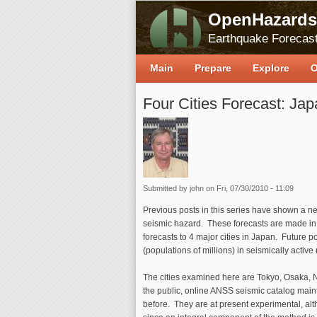
OpenHazards
Earthquake Forecast
Main
Prepare
Explore
O
Four Cities Forecast: Jap
Submitted by
john
on Fri, 07/30/2010 - 11:09
Previous posts in this series have shown a ne
seismic hazard. These forecasts are made in r
forecasts to 4 major cities in Japan. Future p
(populations of millions) in seismically active
The cities examined here are Tokyo, Osaka, 
the public, online ANSS seismic catalog main
before. They are at present experimental, al