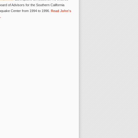
oard of Advisors for the Southern California
hquake Center from 1994 to 1996.
Read John's
.