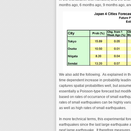
months ago, 6 months ago, 9 months ago, an
We also add the following. As explained in the
time dependent increase in probability leadin
captures spatial probabilties well, but assume
essentially a Poisson-type forecast but modifie
based on rates of occurrance of small earthqu
rates of small earthquakes can be highly vari
as well as high rates of small earthquakes.
In more technical terms, this experimental for
earthquakes since the last large earthquake 
next large earthquake. It therefore measures