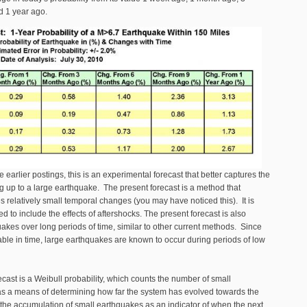
d 1 year ago.
 earlier postings, this is an experimental forecast that better captures the
g up to a large earthquake. The present forecast is a method that
s relatively small temporal changes (you may have noticed this). It is
d to include the effects of aftershocks. The present forecast is also
akes over long periods of time, similar to other current methods. Since
able in time, large earthquakes are known to occur during periods of low
ecast is a Weibull probability, which counts the number of small
as a means of determining how far the system has evolved towards the
 the accumulation of small earthquakes as an indicator of when the next