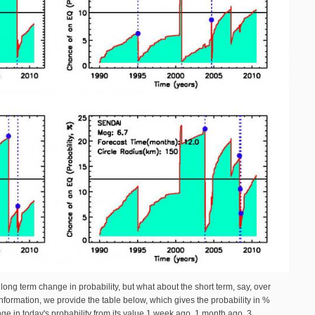
ong term change in probability, but what about the short term, say, over
formation, we provide the table below, which gives the probability in %
ge in today's probability from its value 1 week ago, 1 month ago, 3