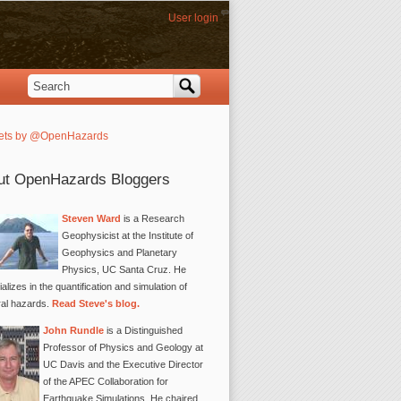
User login
Search
Search form
ets by @OpenHazards
ut OpenHazards Bloggers
Steven Ward
is a Research
Geophysicist at the Institute of
Geophysics and Planetary
Physics, UC Santa Cruz. He
alizes in the quantification and simulation of
ral hazards.
Read Steve's blog.
John Rundle
is a Distinguished
Professor of Physics and Geology at
UC Davis and the Executive Director
of the APEC Collaboration for
Earthquake Simulations. He chaired