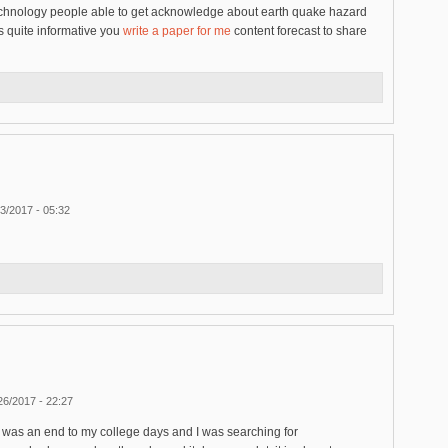
t technology people able to get acknowledge about earth quake hazard
s quite informative you
write a paper for me
content forecast to share
3/2017 - 05:32
26/2017 - 22:27
hat was an end to my college days and I was searching for