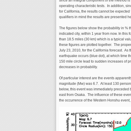
since an integral component of the method is 
operating characteristic tests. In addition, si
for California, the results cannot be expected 
qualifiers in mind the results are presented 
The figures below show the probability in % 
indicated city, within 1 year from now. In this
than 18.5 miles (30 km) which is a typical value
these figures are plotted together. The proper
July 23, 2010, for the California forecast. As 
earthquake occurs (blue dot), at which time t
150 mile circle lead to sudden increases of pr
decreases in probability.
Of particular interest are the events appar
magnitude (Mw) was 6.7. At least 130 person
below, this event was immediately preceded b
east from Osaka. The influence of these events 
the occurrence of the Western Honshu event, 