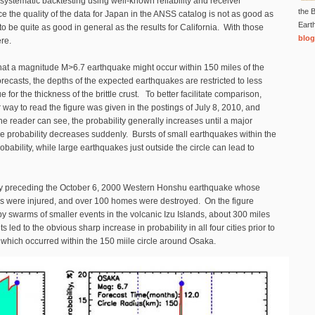
systematic backtesting using well-known reliability and receiver
the B
nce the quality of the data for Japan in the ANSS catalog is not as good as
Eart
to be quite as good in general as the results for California. With those
blog
here.
that a magnitude M>6.7 earthquake might occur within 150 miles of the
 forecasts, the depths of the expected earthquakes are restricted to less
 for the thickness of the brittle crust. To better facilitate comparison,
 way to read the figure was given in the postings of July 8, 2010, and
the reader can see, the probability generally increases until a major
he probability decreases suddenly. Bursts of small earthquakes within the
obability, while large earthquakes just outside the circle can lead to
ently preceding the October 6, 2000 Western Honshu earthquake whose
s were injured, and over 100 homes were destroyed. On the figure
y swarms of smaller events in the volcanic Izu Islands, about 300 miles
led to the obvious sharp increase in probability in all four cities prior to
which occurred within the 150 miile circle around Osaka.