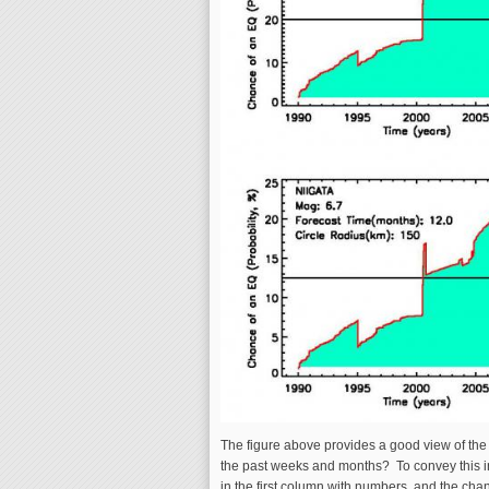
The figure above provides a good view of the l
the past weeks and months? To convey this in
in the first column with numbers, and the chan