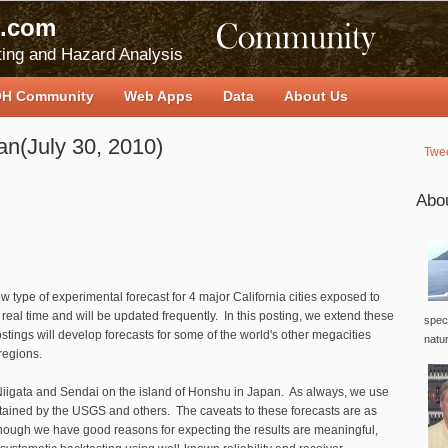
.com
ing and Hazard Analysis
H Community
Web Apps
Data
About Us
an(July 30, 2010)
Twe
Abo
w type of experimental forecast for 4 major California cities exposed to
eal time and will be updated frequently. In this posting, we extend these
speci
ostings will develop forecasts for some of the world's other megacities
natu
 regions.
Niigata and Sendai on the island of Honshu in Japan. As always, we use
tained by the USGS and others. The caveats to these forecasts are as
though we have good reasons for expecting the results are meaningful,