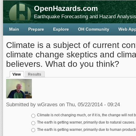
OpenHazards.com
Earthquake Forecasting and Hazard Analysi
Main
Prepare
Explore
OH Community
Web Ap
Climate is a subject of current con
climate change skeptics and clim
believers. What do you think?
View
Results
Primary tabs
(active tab)
Submitted by
wGraves
on Thu, 05/22/2014 - 09:24
Choices
Climate is not changing much, or if it is, the change will not
The earth is getting warmer, primarily due to natural causes.
The earth is getting warmer, primarily due to human produc