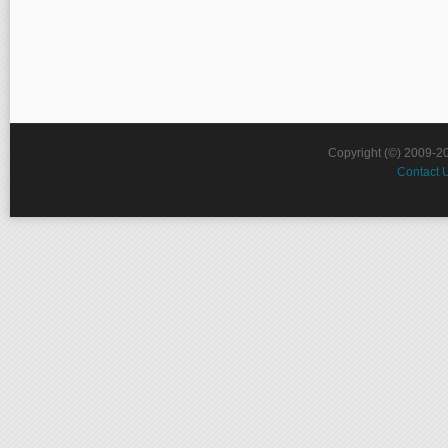
Copyright (©) 2009-2
Contact 