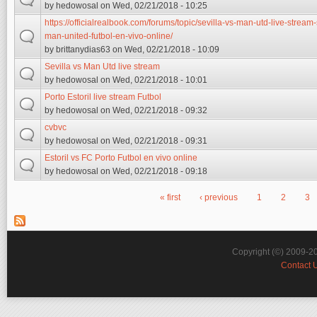
by
hedowosal
on Wed, 02/21/2018 - 10:25
https://officialrealbook.com/forums/topic/sevilla-vs-man-utd-live-stream-
man-united-futbol-en-vivo-online/
by
brittanydias63
on Wed, 02/21/2018 - 10:09
Sevilla vs Man Utd live stream
by
hedowosal
on Wed, 02/21/2018 - 10:01
Porto Estoril live stream Futbol
by
hedowosal
on Wed, 02/21/2018 - 09:32
cvbvc
by
hedowosal
on Wed, 02/21/2018 - 09:31
Estoril vs FC Porto Futbol en vivo online
by
hedowosal
on Wed, 02/21/2018 - 09:18
« first
‹ previous
1
2
3
Pages
Copyright (©) 2009-2
Contact 