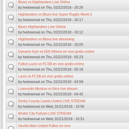
Blues vs Highlanders Live Online
by
hedowosal
on Thu, 02/22/2018 - 20:26
Highlanders vs Blues live Super Rugby Week 2
by
hedowosal
on Thu, 02/22/2018 - 20:17
Blues Highlanders Live Online
by
hedowosal
on Thu, 02/22/2018 - 20:12
Highlanders vs Blues live streaming
by
hedowosal
on Thu, 02/22/2018 - 20:05
Dynamo Kyiv vs AEK Athens en vivo gratis online
by
hedowosal
on Thu, 02/22/2018 - 05:23
Futbol Lazio vs FCSB en vivo gratis online
by
hedowosal
on Thu, 02/22/2018 - 05:18
Lazio vs FCSB en vivo gratis online
by
hedowosal
on Thu, 02/22/2018 - 04:59
Lokomotiv Moskva vs Nice live stream
by
hedowosal
on Thu, 02/22/2018 - 04:42
Derby County Leeds United LIVE STREAM
by
hedowosal
on Wed, 02/21/2018 - 10:56
Bristol City Fulham LIVE STREAM
by
hedowosal
on Wed, 02/21/2018 - 10:51
Sevilla Man United Futbol en vivo