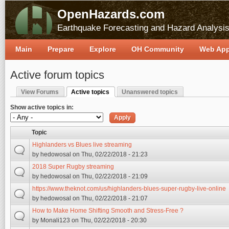
OpenHazards.com
Earthquake Forecasting and Hazard Analysi
Main
Prepare
Explore
OH Community
Web Ap
Active forum topics
View Forums
Active topics
Unanswered topics
Primary tabs
(active tab)
Show active topics in:
Topic
Highlanders vs Blues live streaming
by
hedowosal
on Thu, 02/22/2018 - 21:23
2018 Super Rugby streaming
by
hedowosal
on Thu, 02/22/2018 - 21:09
https://www.theknot.com/us/highlanders-blues-super-rugby-live-online
by
hedowosal
on Thu, 02/22/2018 - 21:07
How to Make Home Shifting Smooth and Stress-Free ?
by
Monali123
on Thu, 02/22/2018 - 20:30