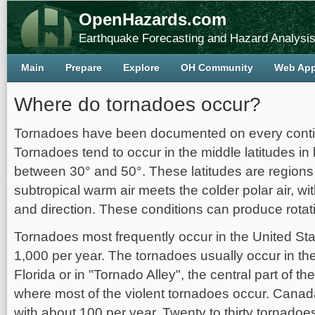
OpenHazards.com
Earthquake Forecasting and Hazard Analysi
Main
Prepare
Explore
OH Community
Web Ap
Where do tornadoes occur?
Tornadoes have been documented on every contin
Tornadoes tend to occur in the middle latitudes i
between 30° and 50°. These latitudes are region
subtropical warm air meets the colder polar air, wi
and direction. These conditions can produce rotat
Tornadoes most frequently occur in the United St
1,000 per year. The tornadoes usually occur in th
Florida or in "Tornado Alley", the central part of t
where most of the violent tornadoes occur. Canad
with about 100 per year. Twenty to thirty tornadoe