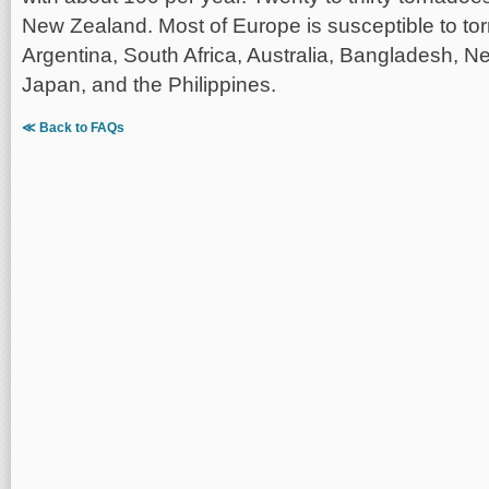
New Zealand. Most of Europe is susceptible to to
Argentina, South Africa, Australia, Bangladesh, N
Japan, and the Philippines.
≪ Back to FAQs