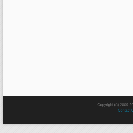
Copyright (©) 2009-2
Contact 