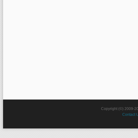
Copyright (©) 2009-2
Contact 