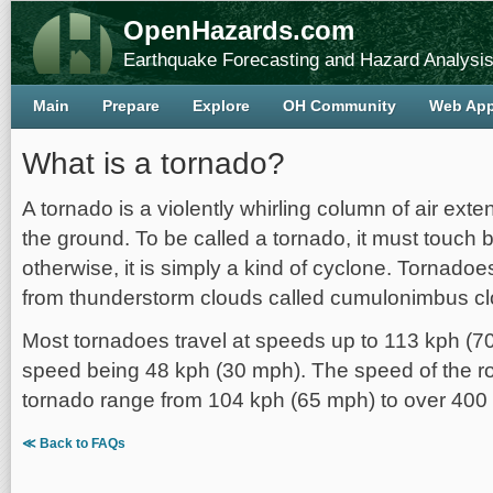
OpenHazards.com
Earthquake Forecasting and Hazard Analysi
Main
Prepare
Explore
OH Community
Web Ap
What is a tornado?
A tornado is a violently whirling column of air ext
the ground. To be called a tornado, it must touch
otherwise, it is simply a kind of cyclone. Tornado
from thunderstorm clouds called cumulonimbus cl
Most tornadoes travel at speeds up to 113 kph (7
speed being 48 kph (30 mph). The speed of the ro
tornado range from 104 kph (65 mph) to over 400
≪ Back to FAQs