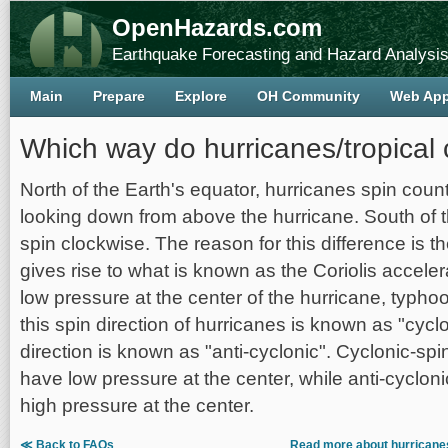
OpenHazards.com
Earthquake Forecasting and Hazard Analysi
Main
Prepare
Explore
OH Community
Web Ap
Which way do hurricanes/tropical 
North of the Earth's equator, hurricanes spin cou
looking down from above the hurricane. South of t
spin clockwise. The reason for this difference is th
gives rise to what is known as the Coriolis accele
low pressure at the center of the hurricane, typhoon
this spin direction of hurricanes is known as "cycl
direction is known as "anti-cyclonic". Cyclonic-sp
have low pressure at the center, while anti-cyclon
high pressure at the center.
≪ Back to FAQs
Read more about hurricanes