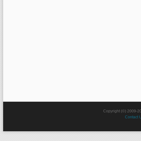
Copyright (©) 2009-2
Contact 