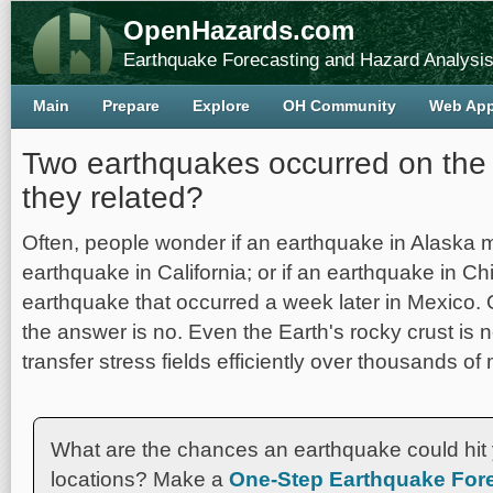
OpenHazards.com
Earthquake Forecasting and Hazard Analysi
Main
Prepare
Explore
OH Community
Web Ap
Two earthquakes occurred on the
they related?
Often, people wonder if an earthquake in Alaska 
earthquake in California; or if an earthquake in Chi
earthquake that occurred a week later in Mexico. 
the answer is no. Even the Earth's rocky crust is n
transfer stress fields efficiently over thousands of 
What are the chances an earthquake could hit 
locations? Make a
One-Step Earthquake Fore