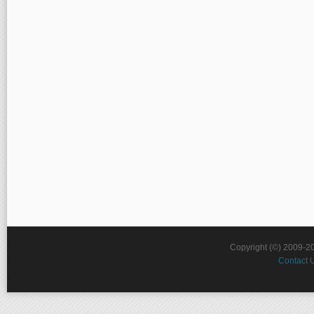
Copyright (©) 2009-2
Contact 