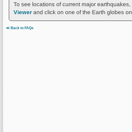
To see locations of current major earthquakes,
Viewer
and click on one of the Earth globes on 
≪ Back to FAQs