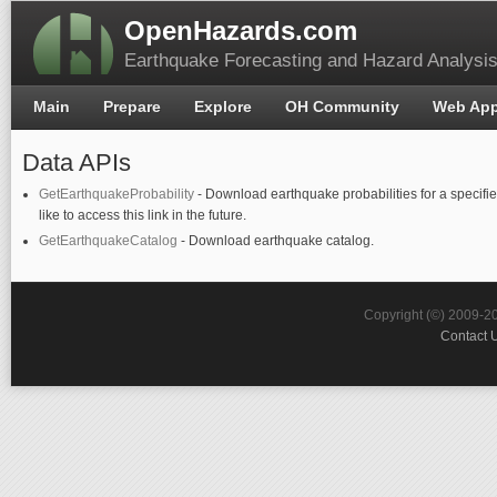
OpenHazards.com
Earthquake Forecasting and Hazard Analysi
Main
Prepare
Explore
OH Community
Web Ap
Data APIs
GetEarthquakeProbability
- Download earthquake probabilities for a specifie
like to access this link in the future.
GetEarthquakeCatalog
- Download earthquake catalog.
Copyright (©) 2009-2
Contact 