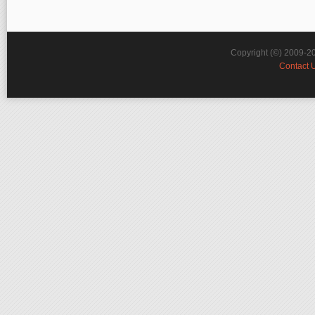
Copyright (©) 2009-2
Contact 