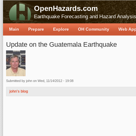
OpenHazards.com
Earthquake Forecasting and Hazard Analysi
Main
Prepare
Explore
OH Community
Web Ap
Update on the Guatemala Earthquake
Submitted by
john
on Wed, 11/14/2012 - 19:08
john's blog