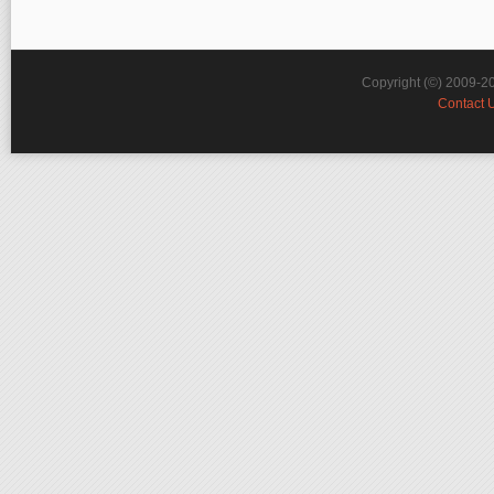
Copyright (©) 2009-2
Contact 