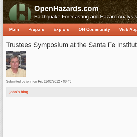
OpenHazards.com
Earthquake Forecasting and Hazard Analysi
Main
Prepare
Explore
OH Community
Web Ap
Trustees Symposium at the Santa Fe Institu
Submitted by
john
on Fri, 11/02/2012 - 08:43
john's blog