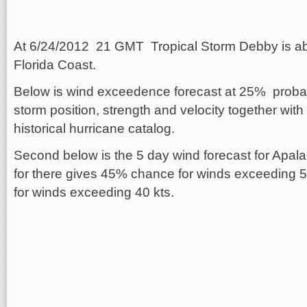
At 6/24/2012 21 GMT Tropical Storm Debby is ab
Florida Coast.
Below is wind exceedence forecast at 25% probab
storm position, strength and velocity together with
historical hurricane catalog.
Second below is the 5 day wind forecast for Apala
for there gives 45% chance for winds exceeding
for winds exceeding 40 kts.