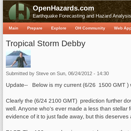
OpenHazards.com
Earthquake Forecasting and Hazard Analysi
Main
Prepare
Explore
OH Community
Web Ap
Tropical Storm Debby
Submitted by
Steve
on Sun, 06/24/2012 - 14:30
Update-- Below is my current (6/26 1500 GMT ) w
Clearly the (6/24 2100 GMT) prediction further do
well. Anyone who's ever made a less than stellar f
evidence of it to just fade away, but this deserves