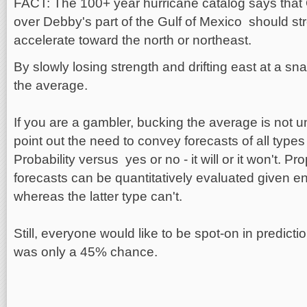
FACT: The 100+ year hurricane catalog says th
over Debby's part of the Gulf of Mexico should st
accelerate toward the north or northeast.
By slowly losing strength and drifting east at a s
the average.
If you are a gambler, bucking the average is not un
point out the need to convey forecasts of all types i
Probability versus yes or no - it will or it won't. Pr
forecasts can be quantitatively evaluated given 
whereas the latter type can't.
Still, everyone would like to be spot-on in predictio
was only a 45% chance.