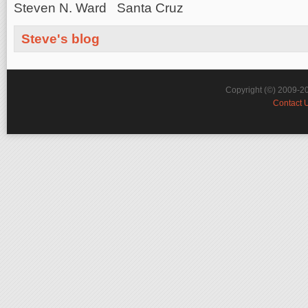
Steven N. Ward Santa Cruz
Steve's blog
Copyright (©) 2009-2
Contact 