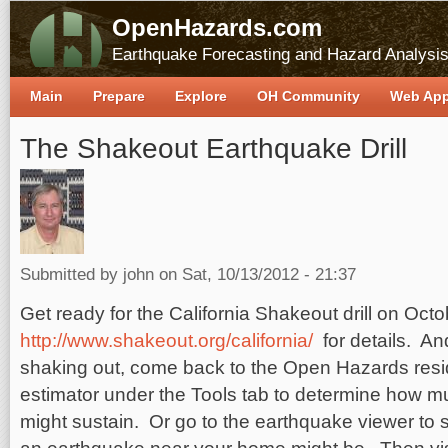
OpenHazards.com
Earthquake Forecasting and Hazard Analysi
Main
Prepare
Explore
OH Community
Web Ap
The Shakeout Earthquake Drill
Submitted by
john
on Sat, 10/13/2012 - 21:37
Get ready for the California Shakeout drill on Oct
http://www.shakeout.org/california/
for details. A
shaking out, come back to the Open Hazards res
estimator under the Tools tab to determine how
might sustain. Or go to the earthquake viewer to 