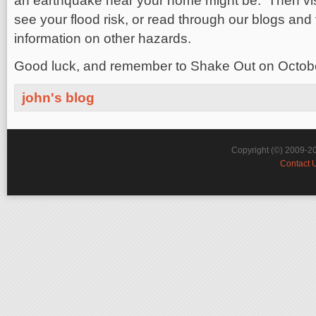
an earthquake near your home might be. Then visi
see your flood risk, or read through our blogs and
information on other hazards.
Good luck, and remember to Shake Out on Octob
john's blog
Copyright (©) 2009-2
Contact 