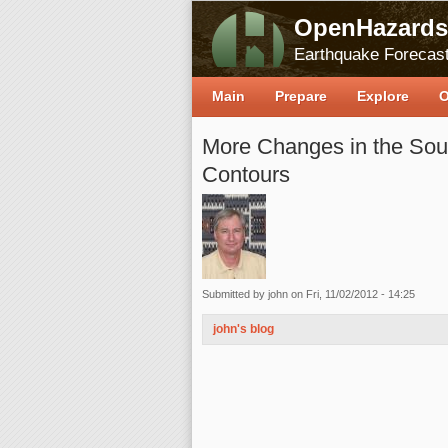
OpenHazards
Earthquake Forecast
Main
Prepare
Explore
O
More Changes in the Sout
Contours
Submitted by
john
on Fri, 11/02/2012 - 14:25
john's blog