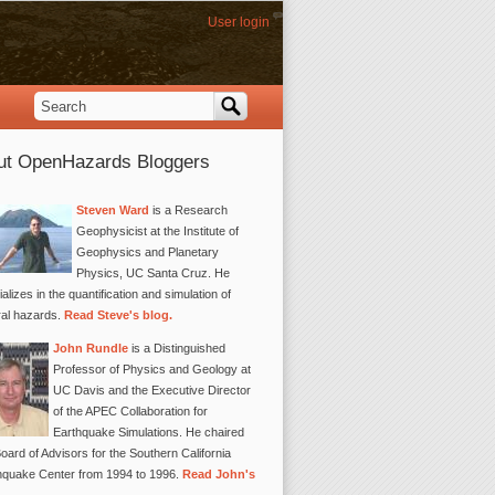
User login
Search
Search form
ut OpenHazards Bloggers
Steven Ward
is a Research
Geophysicist at the Institute of
Geophysics and Planetary
Physics, UC Santa Cruz. He
alizes in the quantification and simulation of
ral hazards.
Read Steve's blog.
John Rundle
is a Distinguished
Professor of Physics and Geology at
UC Davis and the Executive Director
of the APEC Collaboration for
Earthquake Simulations. He chaired
oard of Advisors for the Southern California
hquake Center from 1994 to 1996.
Read John's
.