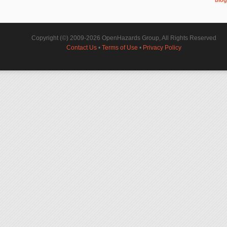
Copyright (©) 2009-2026 OpenHazards Group, All Rights Reserved
Contact Us
•
Terms of Use
•
Privacy Policy