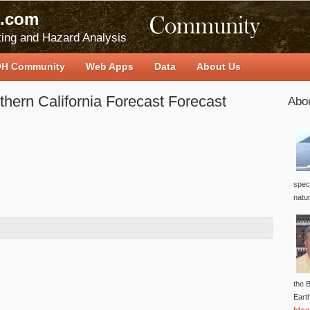
.com
ing and Hazard Analysis
H Community
Web Apps
Data
About Us
hern California Forecast Forecast
Abo
speci
natu
the B
Eart
blog