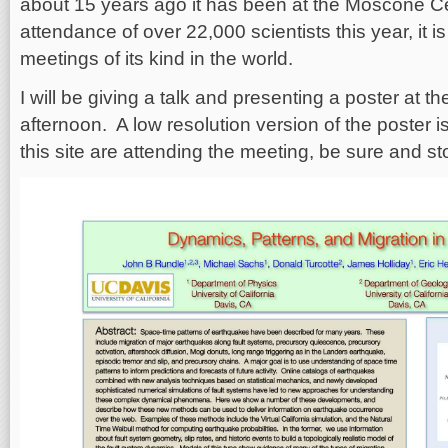
about 15 years ago it has been at the Moscone Ce
attendance of over 22,000 scientists this year, it is
meetings of its kind in the world.
I will be giving a talk and presenting a poster at
afternoon. A low resolution version of the poster is
this site are attending the meeting, be sure and st