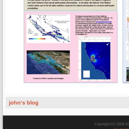
john's blog
Copyright (©) 2009-2