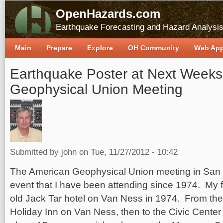
OpenHazards.com
Earthquake Forecasting and Hazard Analysi
Main
Prepare
Explore
OH Community
Web Ap
Earthquake Poster at Next Weeks
Geophysical Union Meeting
Submitted by
john
on Tue, 11/27/2012 - 10:42
The American Geophysical Union meeting in San 
event that I have been attending since 1974. My f
old Jack Tar hotel on Van Ness in 1974. From ther
Holiday Inn on Van Ness, then to the Civic Center