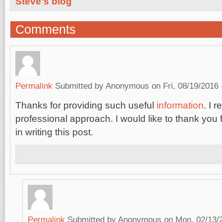
Steve's blog
Comments
Permalink
Submitted by
Anonymous
on Fri, 08/19/2016 
Thanks for providing such useful
information
. I 
professional approach. I would like to thank you 
in writing this post.
Permalink
Submitted by
Anonymous
on Mon, 02/13/2