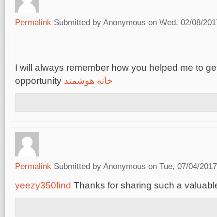
Permalink
Submitted by
Anonymous
on Wed, 02/08/2017
I will always remember how you helped me to get
opportunity
خانه هوشمند
Permalink
Submitted by
Anonymous
on Tue, 07/04/2017
yeezy350find
Thanks for sharing such a valuable