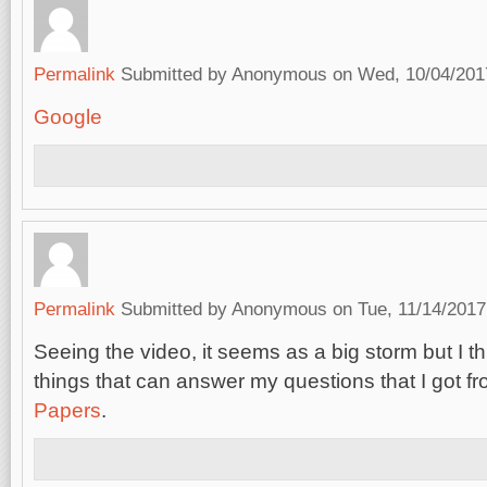
Permalink
Submitted by
Anonymous
on Wed, 10/04/2017
Google
Permalink
Submitted by
Anonymous
on Tue, 11/14/2017
Seeing the video, it seems as a big storm but I thi
things that can answer my questions that I got f
Papers
.