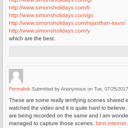
http://www.simonsholidays.com/ti
http://www.simonsholidays.com/go
http://www.simonsholidays.com/rajasthan-tours/
http://www.simonsholidays.com/y
which are the best.
Permalink
Submitted by
Anonymous
on Tue, 07/25/2017
These are some really terrifying scenes shared in
watched the video and it is quite hard to believ
are being recorded on the same and I am wonde
managed to capture those scenes.
best internet