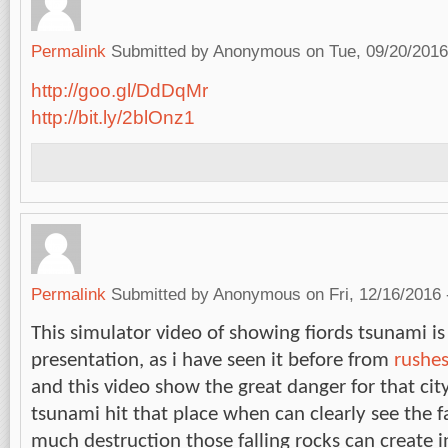
Permalink
Submitted by
Anonymous
on Tue, 09/20/2016
http://goo.gl/DdDqMr
http://bit.ly/2blOnz1
Permalink
Submitted by
Anonymous
on Fri, 12/16/2016 
This simulator video of showing fiords tsunami is
presentation, as i have seen it before from
rushe
and this video show the great danger for that city
tsunami hit that place when can clearly see the f
much destruction those falling rocks can create i