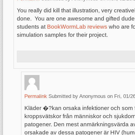
You really did kill that illustration, very creativ
done. You are one awesome and gifted dude, 
students at
BookWormLab reviews
who are fo
simulation samples for their project.
Permalink
Submitted by
Anonymous
on Fri, 01/2
Kläder �?kan orsaka infektioner och som f
kroppsvätskor från människor och sjukdom
patogener. Den mest anmärkningsvärda av
orsakade av dessa patogener är HIV (huma