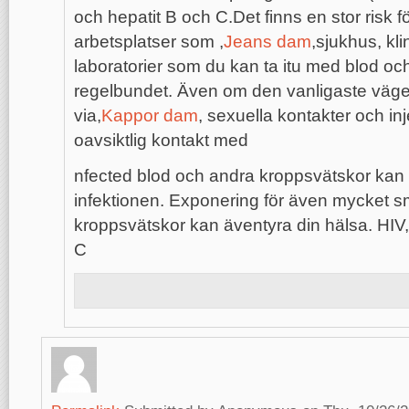
och hepatit B och C.Det finns en stor risk 
arbetsplatser som ,
Jeans dam
,sjukhus, kli
laboratorier som du kan ta itu med blod oc
regelbundet. Även om den vanligaste vägen
via,
Kappor dam
, sexuella kontakter och i
oavsiktlig kontakt med
nfected blod och andra kroppsvätskor kan 
infektionen. Exponering för även mycket s
kroppsvätskor kan äventyra din hälsa. HIV,
C