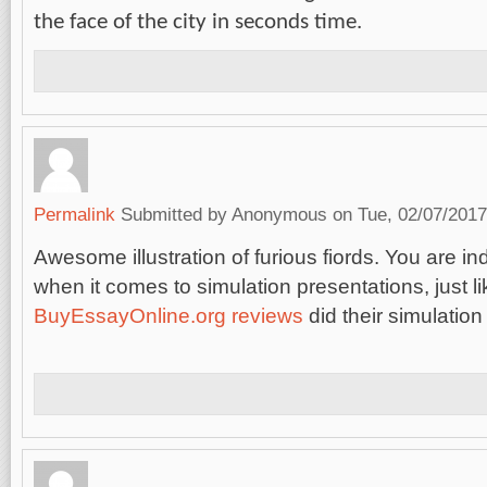
the face of the city in seconds time.
Permalink
Submitted by
Anonymous
on Tue, 02/07/2017
Awesome illustration of furious fiords. You are i
when it comes to simulation presentations, just li
BuyEssayOnline.org reviews
did their simulation 