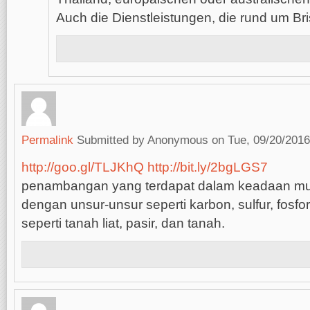
Auch die Dienstleistungen, die rund um Br
Permalink
Submitted by
Anonymous
on Tue, 09/20/2016
http://goo.gl/TLJKhQ
http://bit.ly/2bgLGS7
penambangan yang terdapat dalam keadaan mu
dengan unsur-unsur seperti karbon, sulfur, fosfor,
seperti tanah liat, pasir, dan tanah.