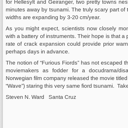
for Hellesylt and Geiranger, two pretty towns nes
minutes away by tsunami. The truly scary part of t
widths are expanding by 3-20 cm/year.
As you might expect, scientists now closely moni
with a battery of instruments. Their hope is that a 
rate of crack expansion could provide prior warn
perhaps days in advance.
The notion of “Furious Fiords” has not escaped th
moviemakers as fodder for a docudrama/disa
Norwegian film company released the movie titled
“Wave”) staring this very same fiord tsunami. Tak
Steven N. Ward Santa Cruz