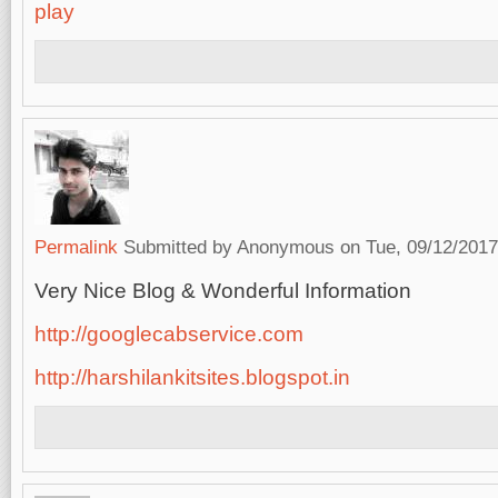
play
Permalink
Submitted by
Anonymous
on Tue, 09/12/2017
Very Nice Blog & Wonderful Information
http://googlecabservice.com
http://harshilankitsites.blogspot.in