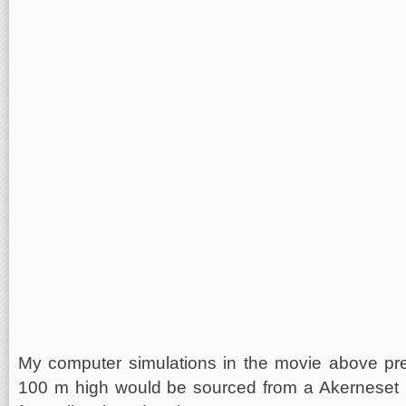
My computer simulations in the movie above pred
100 m high would be sourced from a Akerneset 