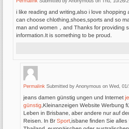
Permalink
Submitted by
Anonymous
on Thu, 10/26/2
i like reading and writing,also i love shopping 
can choose chlothing,shoes,sports and so man
man and women，and Thanks for providing s
information.It is something to be proud.
Permalink
Submitted by
Anonymous
on Wed, 01/
jeans damen günstig ungen und Internet
j
günstig
,Kleinanzeigen Website Werbung für
Leben in Brisbane, aber andere nur auf de
Reisen. In Br
Sport
,isbane finden Sie alle
Thailand, europäischen oder australische