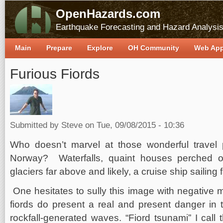
OpenHazards.com
Earthquake Forecasting and Hazard Analysi
Main
Prepare
Explore
OH Community
Web Ap
Furious Fiords
Submitted by
Steve
on Tue, 09/08/2015 - 10:36
Who doesn’t marvel at those wonderful travel p
Norway? Waterfalls, quaint houses perched 
glaciers far above and likely, a cruise ship sailing
One hesitates to sully this image with negative 
fiords do present a real and present danger in t
rockfall-generated waves. “Fiord tsunami” I call