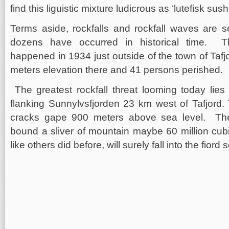
find this liguistic mixture ludicrous as ‘lutefisk sushi
Terms aside, rockfalls and rockfall waves are 
dozens have occurred in historical time. Th
happened in 1934 just outside of the town of Taf
meters elevation there and 41 persons perished.
The greatest rockfall threat looming today lie
flanking Sunnylvsfjorden 23 km west of Tafjord.
cracks gape 900 meters above sea level. The
bound a sliver of mountain maybe 60 million cubi
like others did before, will surely fall into the fior