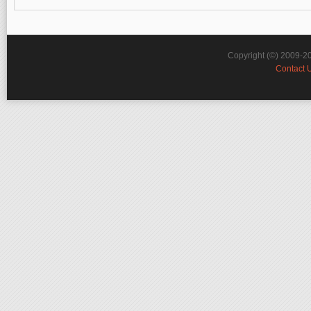
Copyright (©) 2009-2
Contact 