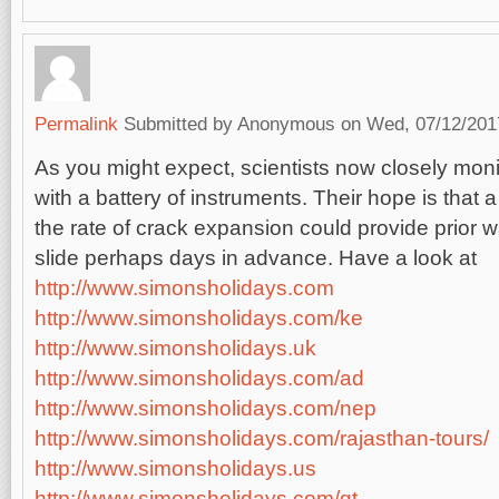
Permalink
Submitted by
Anonymous
on Wed, 07/12/2017
As you might expect, scientists now closely moni
with a battery of instruments. Their hope is that a
the rate of crack expansion could provide prior 
slide perhaps days in advance. Have a look at
http://www.simonsholidays.com
http://www.simonsholidays.com/ke
http://www.simonsholidays.uk
http://www.simonsholidays.com/ad
http://www.simonsholidays.com/nep
http://www.simonsholidays.com/rajasthan-tours/
http://www.simonsholidays.us
http://www.simonsholidays.com/gt