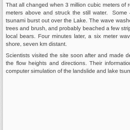
That all changed when 3 million cubic meters of r
meters above and struck the still water. Some 40
tsunami burst out over the Lake. The wave washe
trees and brush, and probably beached a few strip
local bears. Four minutes later, a six meter wa
shore, seven km distant.
Scientists visited the site soon after and made 
the flow heights and directions. Their informati
computer simulation of the landslide and lake tsu