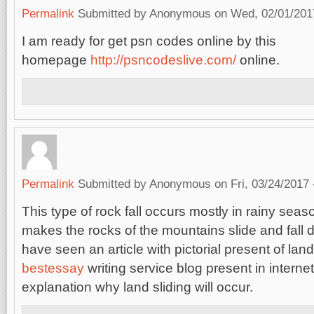
Permalink
Submitted by
Anonymous
on Wed, 02/01/2017
I am ready for get psn codes online by this
homepage
http://psncodeslive.com/
online.
Permalink
Submitted by
Anonymous
on Fri, 03/24/2017 
This type of rock fall occurs mostly in rainy seas
makes the rocks of the mountains slide and fall 
have seen an article with pictorial present of land
bestessay
writing service blog present in interne
explanation why land sliding will occur.