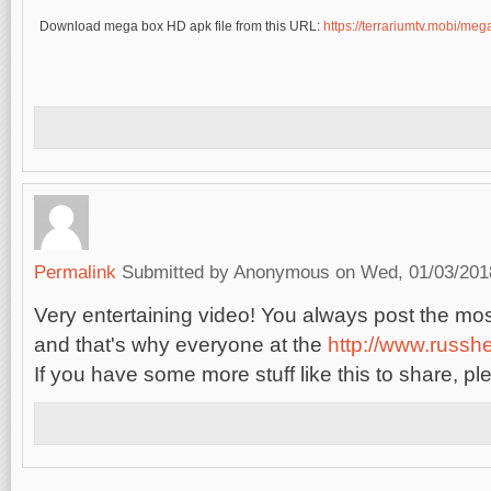
Download mega box HD apk file from this URL:
https://terrariumtv.mobi/me
Permalink
Submitted by
Anonymous
on Wed, 01/03/2018
Very entertaining video! You always post the most
and that's why everyone at the
http://www.russh
If you have some more stuff like this to share, pl