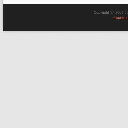
Copyright (©) 2009-2
Contact 