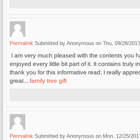
Permalink
Submitted by
Anonymous
on Thu, 09/28/2017
I am very much pleased with the contents you h
enjoyed every little bit part of it. It contains truly 
thank you for this informative read; I really appre
great...
family tree gift
Permalink
Submitted by
Anonymous
on Mon, 12/25/2017