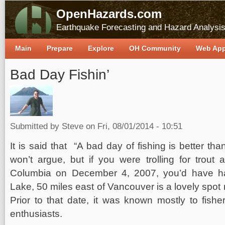
OpenHazards.com
Earthquake Forecasting and Hazard Analysi
Main
Prepare
Explore
OH Community
Web Ap
Bad Day Fishin’
Submitted by
Steve
on Fri, 08/01/2014 - 10:51
It is said that “A bad day of fishing is better th
won’t argue, but if you were trolling for trout 
Columbia on December 4, 2007, you’d have h
Lake, 50 miles east of Vancouver is a lovely spot 
Prior to that date, it was known mostly to fishe
enthusiasts.