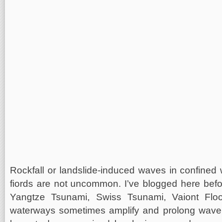
Rockfall or landslide-induced waves in confined 
fiords are not uncommon. I’ve blogged here bef
Yangtze Tsunami, Swiss Tsunami, Vaiont Flood
waterways sometimes amplify and prolong wave