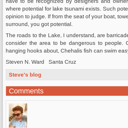
have to be recognized by designers and owners o
where potential for lake tsunami exists. Such pote
opinion to judge. If from the seat of your boat, tow
surround, you got potential.
The roads to the Lake, I understand, are barricade
consider the area to be dangerous to people. C
hanging hooks about, Chehalis fish can swim eas
Steven N. Ward Santa Cruz
Steve's blog
Comments