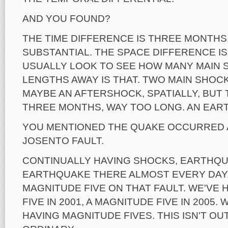
AND YOU FOUND?
THE TIME DIFFERENCE IS THREE MONTHS,
SUBSTANTIAL. THE SPACE DIFFERENCE IS 
USUALLY LOOK TO SEE HOW MANY MAIN 
LENGTHS AWAY IS THAT. TWO MAIN SHOC
MAYBE AN AFTERSHOCK, SPATIALLY, BUT
THREE MONTHS, WAY TOO LONG. AN EAR
YOU MENTIONED THE QUAKE OCCURRED 
JOSENTO FAULT.
CONTINUALLY HAVING SHOCKS, EARTHQU
EARTHQUAKE THERE ALMOST EVERY DAY.
MAGNITUDE FIVE ON THAT FAULT. WE'VE 
FIVE IN 2001, A MAGNITUDE FIVE IN 2005
HAVING MAGNITUDE FIVES. THIS ISN'T OU