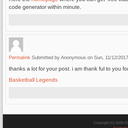
code generator within minute.
Permalink
Submitted by
Anonymous
on Sun, 11/12/2017
thanks a lot for your post. i am thank ful to you f
Basketball Legends
Copyright (©) 2009-2