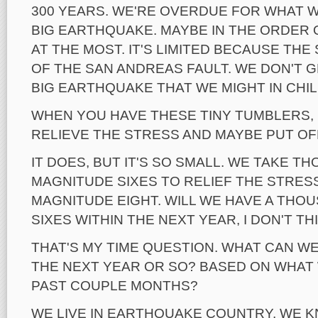
300 YEARS. WE'RE OVERDUE FOR WHAT W
BIG EARTHQUAKE. MAYBE IN THE ORDER O
AT THE MOST. IT'S LIMITED BECAUSE TH
OF THE SAN ANDREAS FAULT. WE DON'T G
BIG EARTHQUAKE THAT WE MIGHT IN CHIL
WHEN YOU HAVE THESE TINY TUMBLERS,
RELIEVE THE STRESS AND MAYBE PUT OF
IT DOES, BUT IT'S SO SMALL. WE TAKE T
MAGNITUDE SIXES TO RELIEF THE STRES
MAGNITUDE EIGHT. WILL WE HAVE A THO
SIXES WITHIN THE NEXT YEAR, I DON'T TH
THAT'S MY TIME QUESTION. WHAT CAN W
THE NEXT YEAR OR SO? BASED ON WHAT 
PAST COUPLE MONTHS?
WE LIVE IN EARTHQUAKE COUNTRY, WE K