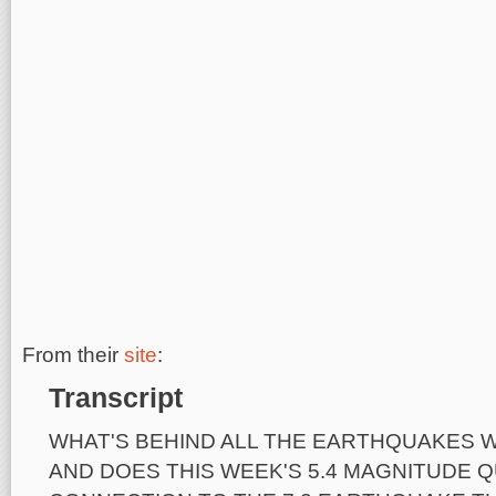
From their
site
:
Transcript
WHAT'S BEHIND ALL THE EARTHQUAKES W
AND DOES THIS WEEK'S 5.4 MAGNITUDE 