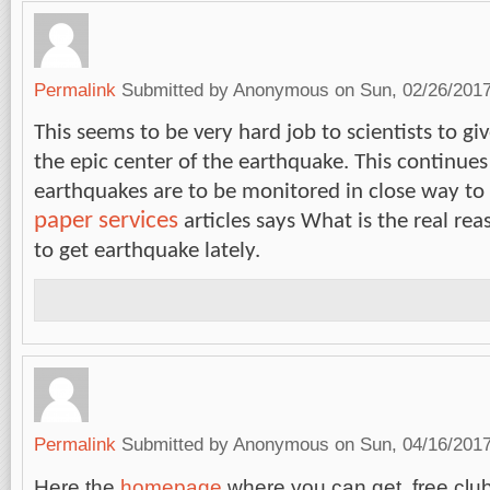
Permalink
Submitted by
Anonymous
on Sun, 02/26/2017
This seems to be very hard job to scientists to giv
the epic center of the earthquake. This continues
earthquakes are to be monitored in close way to
paper services
articles says What is the real re
to get earthquake lately.
Permalink
Submitted by
Anonymous
on Sun, 04/16/2017
Here the
homepage
where you can get free cl