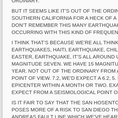
ORDINARY.
BUT IT SEEMS LIKE IT'S OUT OF THE ORDIN
SOUTHERN CALIFORNIA FOR A HECK OF A 
DON'T REMEMBER THIS MANY EARTHQUAKE
OCCURRING WITH THIS KIND OF FREQUEN
I THINK THAT'S BECAUSE WE'RE ALL THIN
EARTHQUAKES, HAITI, EARTHQUAKE, CHI
EASTER, EARTHQUAKE, IT'S ALL AROUND U
MAGNITUDE SEVEN. WE HAVE 15 MAGNIT
YEAR. NOT OUT OF THE ORDINARY FROM 
POINT OF VIEW. 7.2, WE'D EXPECT A 6.2, 5
EPICENTER WITHIN A MONTH OR TWO. EX
EXPECT FROM A SEISMOLOGICAL POINT O
IS IT FAIR TO SAY THAT THE SAN HOSENT
POSES MORE OF A RISK TO SAN DIEGO T
ANDREAS FAULT LINE WHICH WE'VE HEA