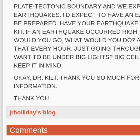
PLATE-TECTONIC BOUNDARY AND WE EX
EARTHQUAKES. I'D EXPECT TO HAVE AN
BE PREPARED. HAVE YOUR EARTHQUAKE
KIT. IF AN EARTHQUAKE OCCURRED RIGH
WOULD YOU GO, WHAT WOULD YOU DO? 
THAT EVERY HOUR, JUST GOING THROUGH
WANT TO BE UNDER BIG LIGHTS? BIG CEIL
KEEP IT IN MIND.
OKAY, DR. KILT, THANK YOU SO MUCH FOR
INFORMATION.
THANK YOU.
jrholliday's blog
Comments