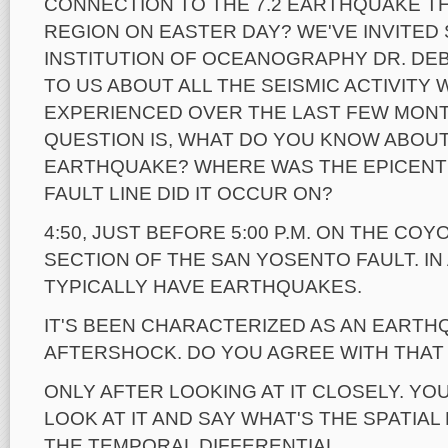
CONNECTION TO THE 7.2 EARTHQUAKE T
REGION ON EASTER DAY? WE'VE INVITED
INSTITUTION OF OCEANOGRAPHY DR. DEBB
TO US ABOUT ALL THE SEISMIC ACTIVITY 
EXPERIENCED OVER THE LAST FEW MONT
QUESTION IS, WHAT DO YOU KNOW ABOU
EARTHQUAKE? WHERE WAS THE EPICENT
FAULT LINE DID IT OCCUR ON?
4:50, JUST BEFORE 5:00 P.M. ON THE CO
SECTION OF THE SAN YOSENTO FAULT. IN
TYPICALLY HAVE EARTHQUAKES.
IT'S BEEN CHARACTERIZED AS AN EARTH
AFTERSHOCK. DO YOU AGREE WITH THAT
ONLY AFTER LOOKING AT IT CLOSELY. YO
LOOK AT IT AND SAY WHAT'S THE SPATIAL
THE TEMPORAL DIFFERENTIAL.