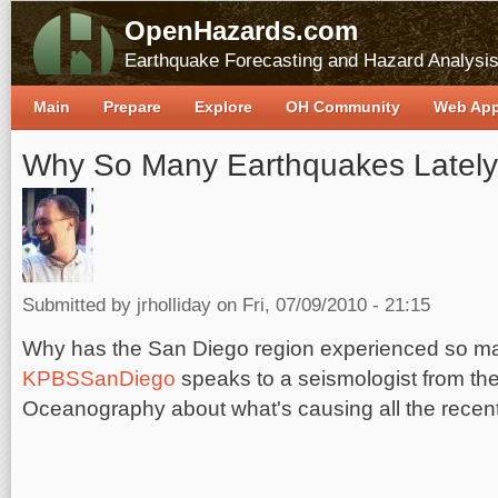
OpenHazards.com
Earthquake Forecasting and Hazard Analysi
Main
Prepare
Explore
OH Community
Web Ap
Why So Many Earthquakes Latel
Submitted by
jrholliday
on Fri, 07/09/2010 - 21:15
Why has the San Diego region experienced so ma
KPBSSanDiego
speaks to a seismologist from the 
Oceanography about what's causing all the recen