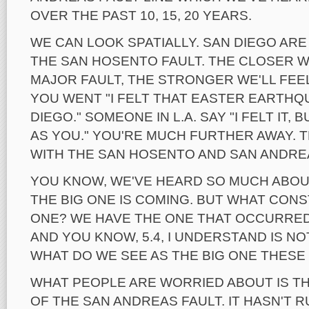
OVER THE PAST 10, 15, 20 YEARS.
WE CAN LOOK SPATIALLY. SAN DIEGO AR
THE SAN HOSENTO FAULT. THE CLOSER W
MAJOR FAULT, THE STRONGER WE'LL FEEL
YOU WENT "I FELT THAT EASTER EARTHQ
DIEGO." SOMEONE IN L.A. SAY "I FELT IT,
AS YOU." YOU'RE MUCH FURTHER AWAY. 
WITH THE SAN HOSENTO AND SAN ANDRE
YOU KNOW, WE'VE HEARD SO MUCH ABOUT
THE BIG ONE IS COMING. BUT WHAT CONS
ONE? WE HAVE THE ONE THAT OCCURRED
AND YOU KNOW, 5.4, I UNDERSTAND IS NO
WHAT DO WE SEE AS THE BIG ONE THESE
WHAT PEOPLE ARE WORRIED ABOUT IS T
OF THE SAN ANDREAS FAULT. IT HASN'T 