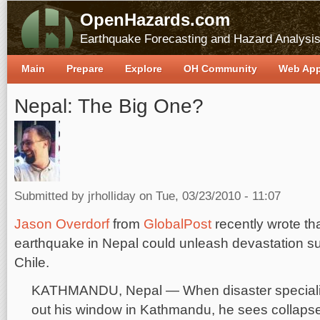
OpenHazards.com
Earthquake Forecasting and Hazard Analysi
Main
Prepare
Explore
OH Community
Web Ap
Nepal: The Big One?
Submitted by
jrholliday
on Tue, 03/23/2010 - 11:07
Jason Overdorf
from
GlobalPost
recently wrote th
earthquake in Nepal could unleash devastation sur
Chile.
KATHMANDU, Nepal — When disaster specialis
out his window in Kathmandu, he sees collapse