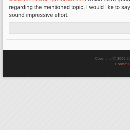
regarding the mentioned topic. I would like to say
sound impressive effort.
Copyright (©) 2009-2
Contact 