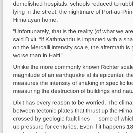
demolished hospitals, schools reduced to rubb
lying in the street, the nightmare of Port-au-Prin
Himalayan home.
“Unfortunately, that is the reality (of what we are
said Dixit. “If Kathmandu is impacted with a sha
on the Mercalli intensity scale, the aftermath i
worse than in Haiti.”
Unlike the more commonly known Richter scal
magnitude of an earthquake at its epicenter, the
measures the intensity of shaking in specific l
measuring the destruction of buildings and natu
Dixit has every reason to be worried. The climax
between tectonic plates that thrust up the Himal
crossed by geologic fault lines — some of whi
up pressure for centuries. Even if it happens 1