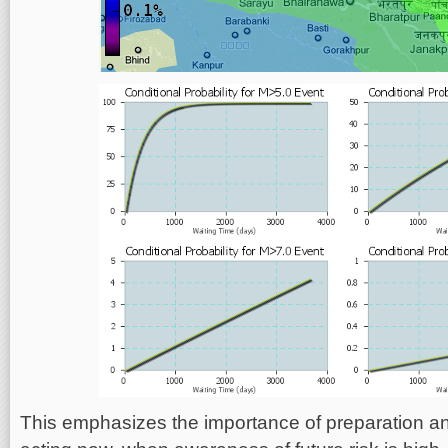
This emphasizes the importance of preparation an