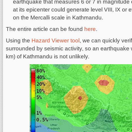
earthquake that measures 6 or 7 in magnitude 
at its epicenter could generate level VIII, IX or
on the Mercalli scale in Kathmandu.
The entire article can be found
here
.
Using the
Hazard Viewer tool
, we can quickly veri
surrounded by seismic activity, so an earthquake 
km) of Kathmandu is not unlikely.