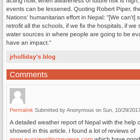
acting now, when awareness of future risk is high, 
events can be lessened. Quoting Robert Piper, th
Nations' humanitarian effort in Nepal: "[We can't] s
retrofit all the schools, if we fix the hospitals, if we
water sources in where people are going to be eva
have an impact."
jrholliday's blog
Comments
Permalink
Submitted by
Anonymous
on Sun, 10/29/2017
A detailed weather report of Nepal with the help
showed in this article. I found a lot of reviews of
www.aussiewritingreviews.com
which have good 