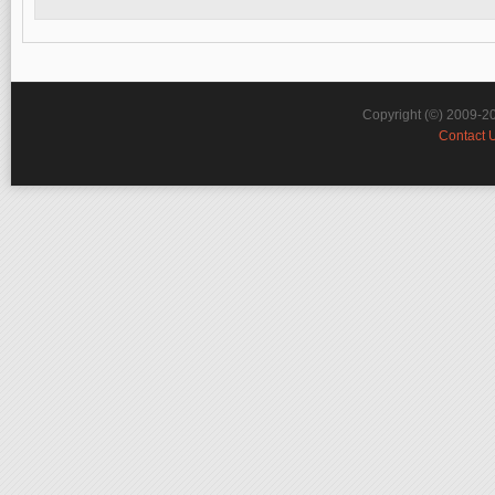
Copyright (©) 2009-2
Contact 