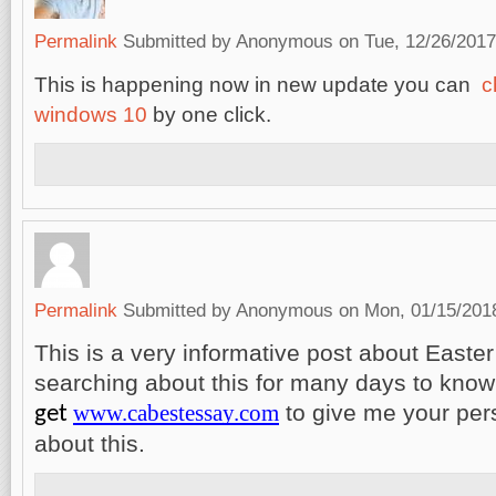
Permalink
Submitted by
Anonymous
on Tue, 12/26/2017
This is happening now in new update you can
c
windows 10
by one click.
Permalink
Submitted by
Anonymous
on Mon, 01/15/2018
This is a very informative post about Easte
searching about this for many days to know
www.cabestessay.com
to give me your per
get
about this.