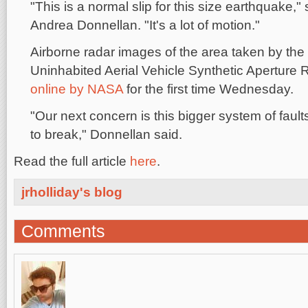
"This is a normal slip for this size earthquake,
Andrea Donnellan. "It's a lot of motion."
Airborne radar images of the area taken by th
Uninhabited Aerial Vehicle Synthetic Aperture
online by NASA
for the first time Wednesday.
"Our next concern is this bigger system of fault
to break," Donnellan said.
Read the full article
here
.
jrholliday's blog
Comments