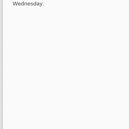
Wednesday.