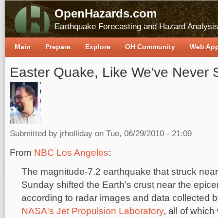
OpenHazards.com
Earthquake Forecasting and Hazard Analysi
Main
Prepare
Explore
OH Community
Web Ap
Easter Quake, Like We've Never S
Submitted by
jrholliday
on Tue, 06/29/2010 - 21:09
From
NBC Los Angeles
:
The magnitude-7.2 earthquake that struck nea
Sunday shifted the Earth's crust near the epice
according to radar images and data collected b
NASA's Jet Propulsion Laboratory
, all of whic