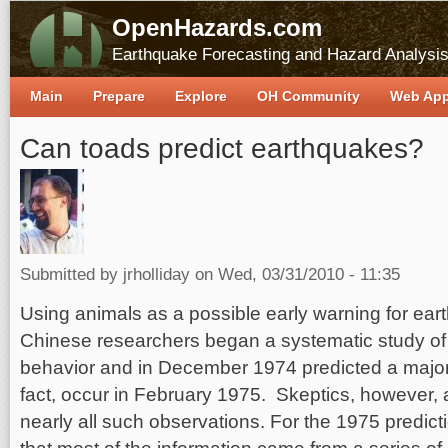
OpenHazards.com
Earthquake Forecasting and Hazard Analysi
Main
Prepare
Explore
OH Community
Web Ap
Can toads predict earthquakes?
Submitted by
jrholliday
on Wed, 03/31/2010 - 11:35
Using animals as a possible early warning for ear
Chinese researchers began a systematic study of
behavior and in December 1974 predicted a major 
fact, occur in February 1975. Skeptics, however, 
nearly all such observations. For the 1975 predicti