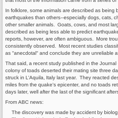
that most of the information came from a series of
In folklore, some animals are described as being be
earthquakes than others--especially dogs, cats, c
other smaller animals. Goats, cows, and most lar
described as being less able to predict earthqua
reports, however, are often ambiguous. More troub
consistently observed. Most recent studies class
as "anecdotal" and conclude they are unreliable at
That said, a recent study published in the Journal
colony of toads deserted their mating site three 
struck in L’Aquila, Italy last year. They reacted d
miles from the quake’s epicenter, and no toads retu
days later, well after the last of the significant aft
From ABC news:
The discovery was made by accident by biologi