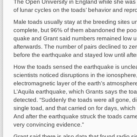
The Open University in England while she was 
of lunar cycles on the toads’ behavior and repr
Male toads usually stay at the breeding sites un
complete, but 96% of them abandoned the pool 
quake and Grant said numbers remained low un
afterwards. The number of pairs declined to zer
before the earthquake and stayed low until after
How the toads sensed the earthquake is unclea
scientists noticed disruptions in the ionospher
electromagnetic layer of the earth’s atmosphere,
L’Aquila earthquake, which Grants says the t
detected. “Suddenly the toads were all gone, d
single toad, and that carried on for days, whic
And after the earthquake struck the toads cam
very convincing evidence.”
Grant said there is also data that found radio s