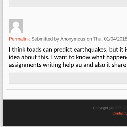
Permalink
Submitted by
Anonymous
on Thu, 01/04/2018
I think toads can predict earthquakes, but it i
idea about this. I want to know what happen
assignments writing help au
and also it share 
Copyright (©) 2009-2
Contact 