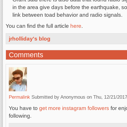
in the area give days before the earthquake, s
link between toad behavior and radio signals.
You can find the full article
here
.
jrholliday's blog
Comments
Permalink
Submitted by
Anonymous
on Thu, 12/21/2017
You have to
get more instagram followers
for enj
following.