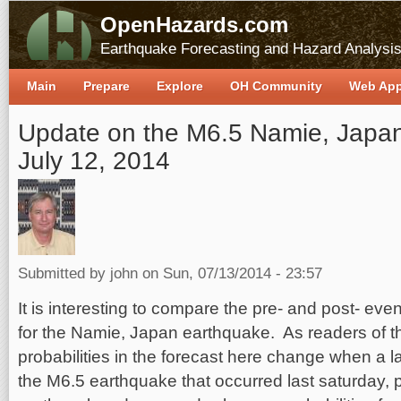
OpenHazards.com
Earthquake Forecasting and Hazard Analysi
Main
Prepare
Explore
OH Community
Web Ap
Update on the M6.5 Namie, Japan
July 12, 2014
Submitted by
john
on Sun, 07/13/2014 - 23:57
It is interesting to compare the pre- and post- even
for the Namie, Japan earthquake. As readers of th
probabilities in the forecast here change when a 
the M6.5 earthquake that occurred last saturday, p