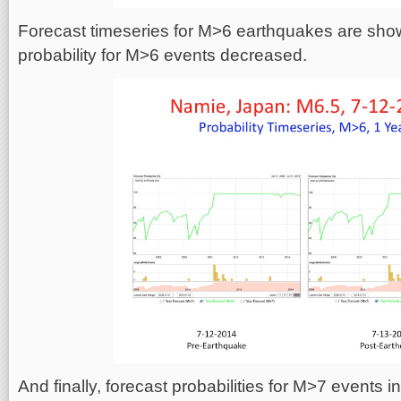
Forecast timeseries for M>6 earthquakes are sho
probability for M>6 events decreased.
And finally, forecast probabilities for M>7 events i