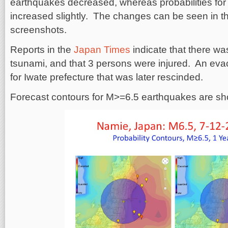
earthquakes decreased, whereas probabilities fo
increased slightly. The changes can be seen in 
screenshots.
Reports in the
Japan Times
indicate that there wa
tsunami, and that 3 persons were injured. An evac
for Iwate prefecture that was later rescinded.
Forecast contours for M>=6.5 earthquakes are s