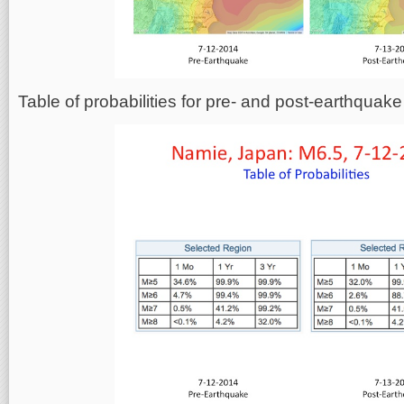
Table of probabilities for pre- and post-earthqua