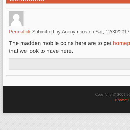
Permalink
Submitted by
Anonymous
on Sat, 12/30/2017
The madden mobile coins here are to get
homep
that we look to have here.
Copyright (©) 2009-2
Contact 