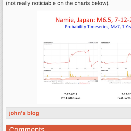
(not really noticiable on the charts below).
john's blog
Comments