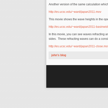
Another version of the same calculation whic
http://es.ucsc.edu/~ward/japan2011.mov
This movie shows the wave heights in the op
http://es.ucsc.edu/~ward/japan2011-basinwi
In this movie, you can see waves refracting 
sides. These refracting waves can do a con
http://es.ucsc.edu/~ward/japan2011-close.mo
john's blog