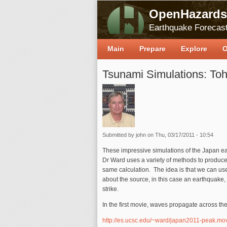
OpenHazards
Earthquake Forecast
Main
Prepare
Explore
O
Tsunami Simulations: To
Submitted by
john
on Thu, 03/17/2011 - 10:54
These impressive simulations of the Japan 
Dr Ward uses a variety of methods to produce 
same calculation. The idea is that we can us
about the source, in this case an earthquake,
strike.
In the first movie, waves propagate across th
http://es.ucsc.edu/~ward/japan2011-peak.mo