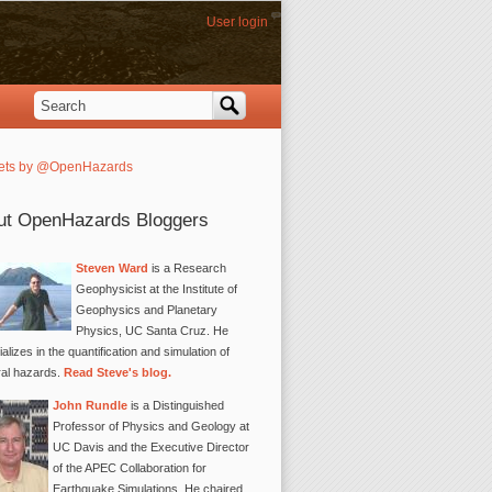
User login
Search
Search form
ets by @OpenHazards
ut OpenHazards Bloggers
Steven Ward
is a Research
Geophysicist at the Institute of
Geophysics and Planetary
Physics, UC Santa Cruz. He
alizes in the quantification and simulation of
ral hazards.
Read Steve's blog.
John Rundle
is a Distinguished
Professor of Physics and Geology at
UC Davis and the Executive Director
of the APEC Collaboration for
Earthquake Simulations. He chaired