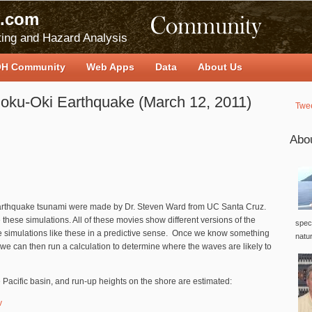
.com
ing and Hazard Analysis
H Community
Web Apps
Data
About Us
hoku-Oki Earthquake (March 12, 2011)
Twe
Abo
earthquake tsunami were made by Dr. Steven Ward from UC Santa Cruz.
these simulations. All of these movies show different versions of the
speci
e simulations like these in a predictive sense. Once we know something
natu
 we can then run a calculation to determine where the waves are likely to
e Pacific basin, and run-up heights on the shore are estimated:
v