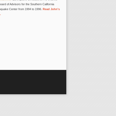
oard of Advisors for the Southern California
hquake Center from 1994 to 1996.
Read John's
.