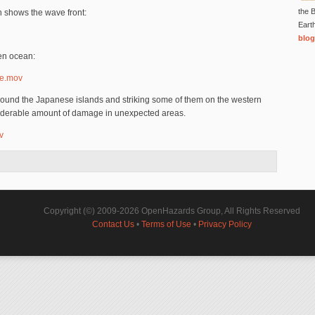
the B
h shows the wave front:
Eart
blog
en ocean:
de.mov
around the Japanese islands and striking some of them on the western
siderable amount of damage in unexpected areas.
v
Copyright (©) 2009-2026 OpenHazards Group, All Rights Reserved
Contact Us
•
Terms of Use
•
Privacy Policy