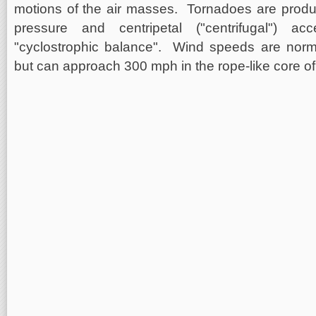
motions of the air masses. Tornadoes are produ
pressure and centripetal ("centrifugal") acc
"cyclostrophic balance". Wind speeds are norm
but can approach 300 mph in the rope-like core of