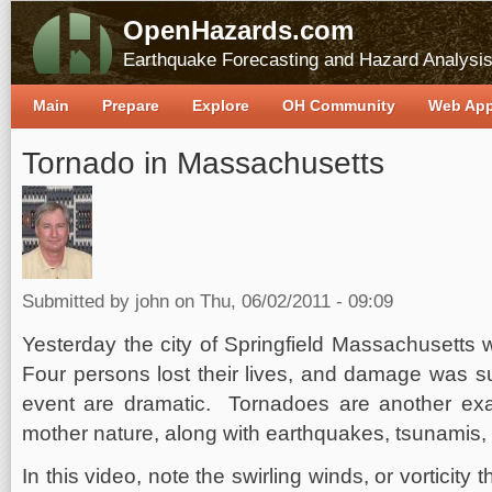
OpenHazards.com
Earthquake Forecasting and Hazard Analysi
Main
Prepare
Explore
OH Community
Web Ap
Tornado in Massachusetts
Submitted by
john
on Thu, 06/02/2011 - 09:09
Yesterday the city of Springfield Massachusetts 
Four persons lost their lives, and damage was su
event are dramatic. Tornadoes are another exa
mother nature, along with earthquakes, tsunamis,
In this video, note the swirling winds, or vorticity t