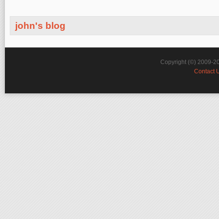
john's blog
Copyright (©) 2009-2
Contact 