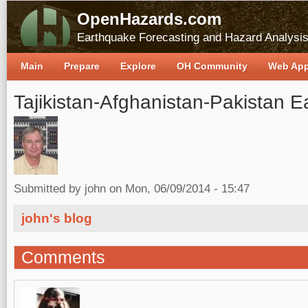
OpenHazards.com
Earthquake Forecasting and Hazard Analysi
Main
Prepare
Explore
OH Community
Web Ap
Tajikistan-Afghanistan-Pakistan 
Submitted by
john
on Mon, 06/09/2014 - 15:47
john's blog
Comments