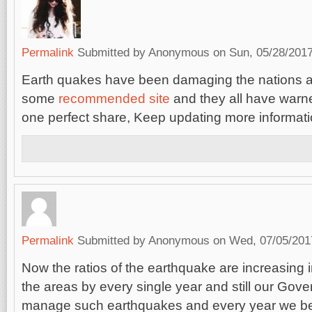
Permalink
Submitted by
Anonymous
on Sun, 05/28/2017
Earth quakes have been damaging the nations a 
some
recommended site
and they all have warned
one perfect share, Keep updating more informati
Permalink
Submitted by
Anonymous
on Wed, 07/05/2017
Now the ratios of the earthquake are increasing 
the areas by every single year and still our Gove
manage such earthquakes and every year we b