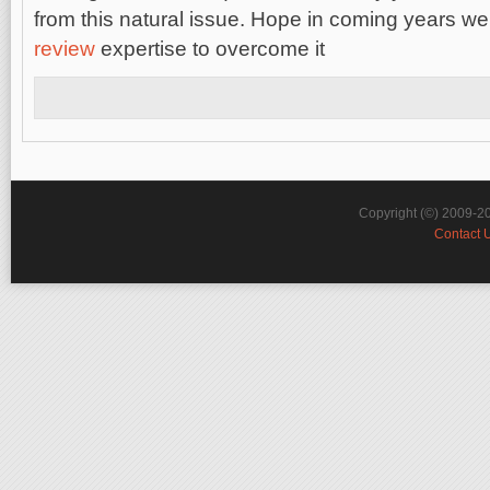
from this natural issue. Hope in coming years w
review
expertise to overcome it
Copyright (©) 2009-2
Contact 