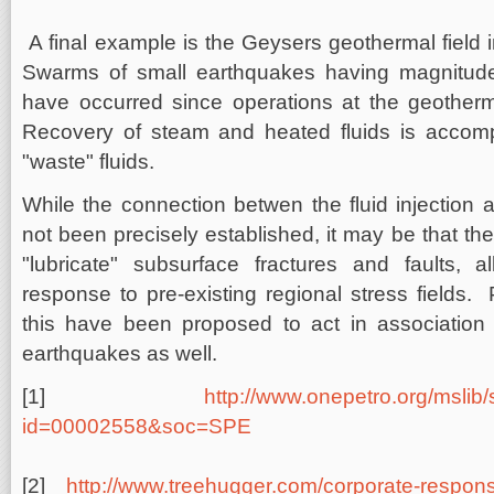
A final example is the Geysers geothermal field in
Swarms of small earthquakes having magnitud
have occurred since operations at the geotherm
Recovery of steam and heated fluids is accompa
"waste" fluids.
While the connection betwen the fluid injection
not been precisely established, it may be that the
"lubricate" subsurface fractures and faults, a
response to pre-existing regional stress fields.
this have been proposed to act in association w
earthquakes as well.
[1]
http://www.onepetro.org/mslib
id=00002558&soc=SPE
[2]
http://www.treehugger.com/corporate-respons