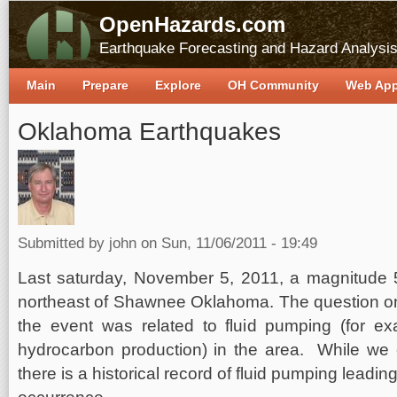
OpenHazards.com
Earthquake Forecasting and Hazard Analysi
Main
Prepare
Explore
OH Community
Web Ap
Oklahoma Earthquakes
Submitted by
john
on Sun, 11/06/2011 - 19:49
Last saturday, November 5, 2011, a magnitude 
northeast of Shawnee Oklahoma. The question o
the event was related to fluid pumping (for ex
hydrocarbon production) in the area. While we 
there is a historical record of fluid pumping lead