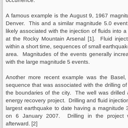
occurrence.
A famous example is the August 9, 1967 magnit
Denver. This and a similar magnitude 5.0 event
likely associated with the injection of fluids into 
at the Rocky Mountain Arsenal [1]. Fluid injec
within a short time, sequences of small earthquake
area. Magnitudes of the events generally increa
with the large magnitude 5 events.
Another more recent example was the Basel, 
sequence that was associated with the drilling of
the boundaries of the city. The well was drilled 
energy recovery project. Drilling and fluid injecti
largest earthquake to date having a magnitude 
on 6 January 2007. Drilling in the project
afterward. [2]