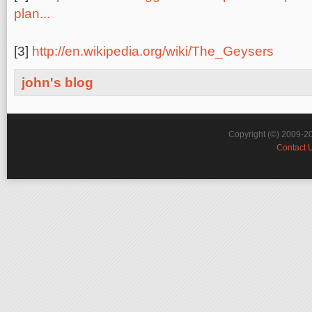
plan...
[3]
http://en.wikipedia.org/wiki/The_Geysers
john's blog
Copyright (©) 2009-2
Contact 