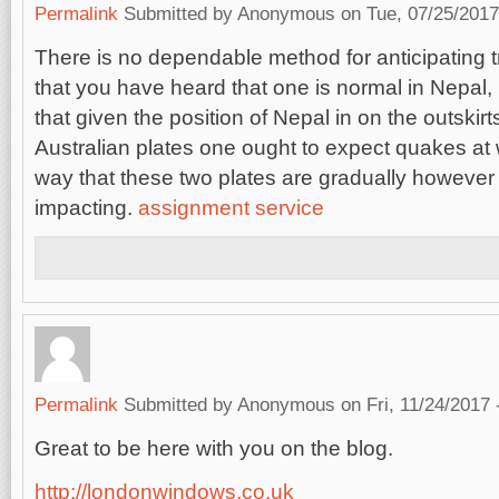
Permalink
Submitted by
Anonymous
on Tue, 07/25/2017
There is no dependable method for anticipating t
that you have heard that one is normal in Nepal,
that given the position of Nepal in on the outskir
Australian plates one ought to expect quakes at
way that these two plates are gradually however 
impacting.
assignment service
Permalink
Submitted by
Anonymous
on Fri, 11/24/2017 
Great to be here with you on the blog.
http://londonwindows.co.uk