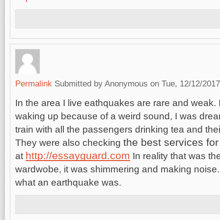
Permalink
Submitted by
Anonymous
on Tue, 12/12/2017
In the area I live eathquakes are rare and weak
waking up because of a weird sound, I was dream
train with all the passengers drinking tea and thei
the best
services fo
They were also checking
http://essayguard.com
at
In reality that was th
wardwobe, it was shimmering and making noise. T
what an earthquake was.