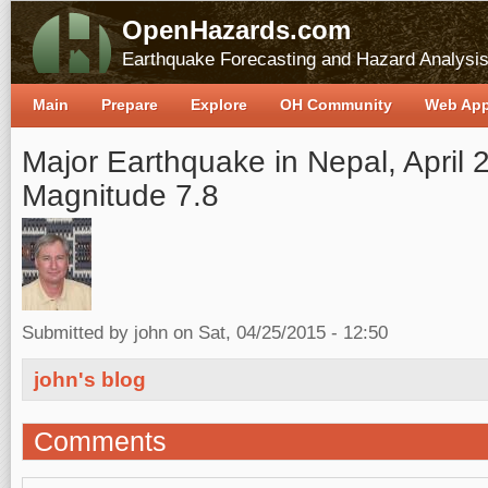
OpenHazards.com
Earthquake Forecasting and Hazard Analysi
Main
Prepare
Explore
OH Community
Web Ap
Major Earthquake in Nepal, April 
Magnitude 7.8
Submitted by
john
on Sat, 04/25/2015 - 12:50
john's blog
Comments