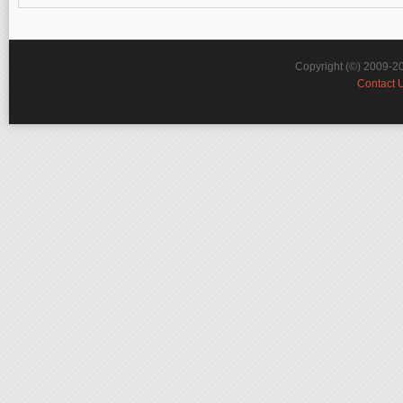
Copyright (©) 2009-2
Contact 