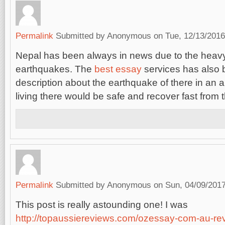
Permalink
Submitted by
Anonymous
on Tue, 12/13/2016
Nepal has been always in news due to the heav
earthquakes. The
best essay
services has also b
description about the earthquake of there in an ar
living there would be safe and recover fast from
Permalink
Submitted by
Anonymous
on Sun, 04/09/2017
This post is really astounding one! I was
http://topaussiereviews.com/ozessay-com-au-re