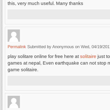
this, very much useful. Many thanks
Permalink
Submitted by
Anonymous
on Wed, 04/19/2017
play solitare online for free here at
solitaire
just to
games at nepal, Even earthquake can not stop m
game solitaire.