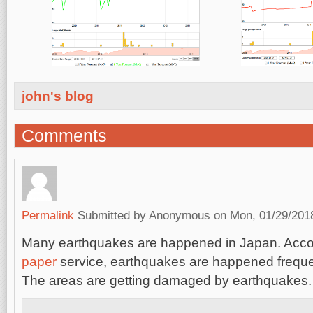
john's blog
Comments
Permalink
Submitted by
Anonymous
on Mon, 01/29/2018
Many earthquakes are happened in Japan. Acco
paper
service, earthquakes are happened freque
The areas are getting damaged by earthquakes.