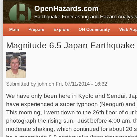
OpenHazards.com
Earthquake Forecasting and Hazard Analysi
Main
Prepare
Explore
OH Community
Web Ap
Magnitude 6.5 Japan Earthquake
Submitted by
john
on Fri, 07/11/2014 - 16:32
We have only been here in Kyoto and Sendai, Jap
have experienced a super typhoon (Neoguri) and
This morning, I went down to the 26th floor of our 
photograph the rising sun. Just before 4:00 am, th
moderate shaking, which continued for about 20 s