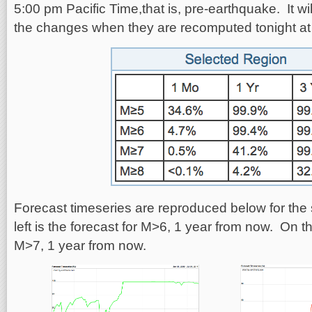
5:00 pm Pacific Time,that is, pre-earthquake. It wil
the changes when they are recomputed tonight at
Forecast timeseries are reproduced below for the
left is the forecast for M>6, 1 year from now. On the
M>7, 1 year from now.