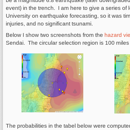
be a magnitude 6.8 earthquake (later downgraded
event) in the trench. I am here to give a series of
University on earthquake forecasting, so it was t
injuries, and no significant tsunami.
Below I show two screenshots from the
hazard vi
Sendai. The circular selection region is 100 miles
The probabilities in the tabel below were compute