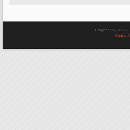
Copyright (©) 2009-2
Contact 