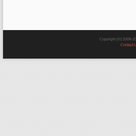
Copyright (©) 2009-2
Contact 