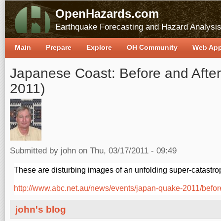
OpenHazards.com
Earthquake Forecasting and Hazard Analysi
Main
Prepare
Explore
OH Community
Web Ap
Japanese Coast: Before and After
2011)
Submitted by
john
on Thu, 03/17/2011 - 09:49
These are disturbing images of an unfolding super-catastro
http://www.abc.net.au/news/events/japan-quake-2011/before
john's blog