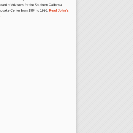
oard of Advisors for the Southern California
hquake Center from 1994 to 1996.
Read John's
.