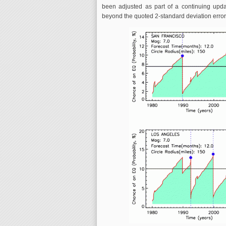
been adjusted as part of a continuing upd
beyond the quoted 2-standard deviation error