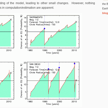
ating of the model, leading to other small changes. However, nothing
the B
s in computation/estimation are apparent.
Eart
blog