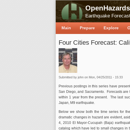
OpenHazards
Earthquake Forecast
Main
Prepare
Explore
O
Four Cities Forecast: Cali
Submitted by
john
on Mon, 04/25/2011 - 15:33
Previous postings in this series have present
San Diego, and Sacramento. Forecasts are f
within 1 year from the present. The last su
Japan, M9 earthquake.
Below we show both the time series for the 
dramatic changes in hazard are evident, aside
4, 2010 El Mayor-Cucupah (Baja) earthqua
catalog which have led to small changes in 