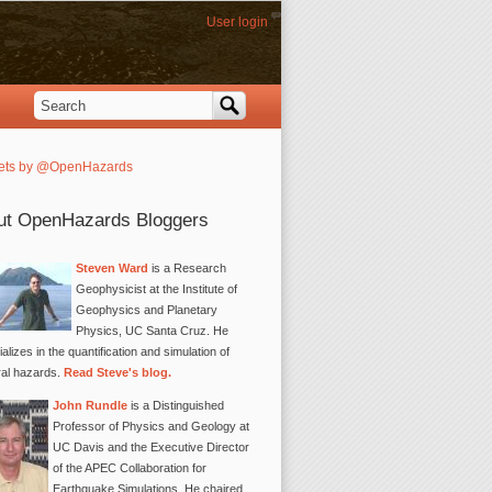
User login
Search
Search form
ets by @OpenHazards
ut OpenHazards Bloggers
Steven Ward
is a Research
Geophysicist at the Institute of
Geophysics and Planetary
Physics, UC Santa Cruz. He
alizes in the quantification and simulation of
ral hazards.
Read Steve's blog.
John Rundle
is a Distinguished
Professor of Physics and Geology at
UC Davis and the Executive Director
of the APEC Collaboration for
Earthquake Simulations. He chaired