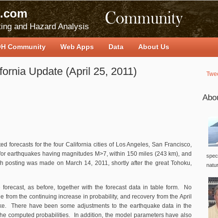
.com
ing and Hazard Analysis
H Community
Web Apps
Data
About Us
fornia Update (April 25, 2011)
Twe
Abo
ed forecasts for the four California cities of Los Angeles, San Francisco,
or earthquakes having magnitudes M>7, within 150 miles (243 km), and
speci
ch posting was made on March 14, 2011, shortly after the great Tohoku,
natu
forecast, as before, together with the forecast data in table form. No
 from the continuing increase in probability, and recovery from the April
ke. There have been some adjustments to the earthquake data in the
the computed probabilities. In addition, the model parameters have also