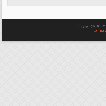
Copyright (©) 2009-2
Contact 