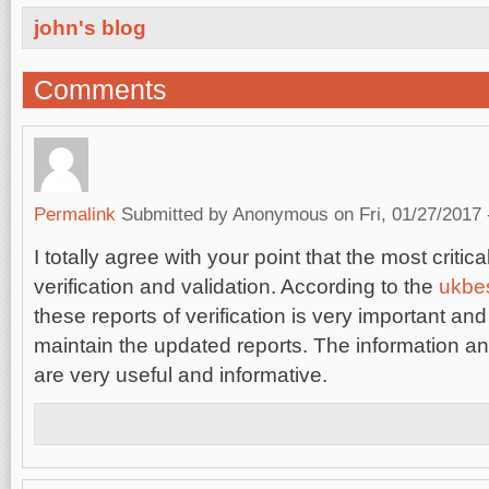
john's blog
Comments
Permalink
Submitted by
Anonymous
on Fri, 01/27/2017 
I totally agree with your point that the most critical
verification and validation. According to the
ukbe
these reports of verification is very important an
maintain the updated reports. The information 
are very useful and informative.