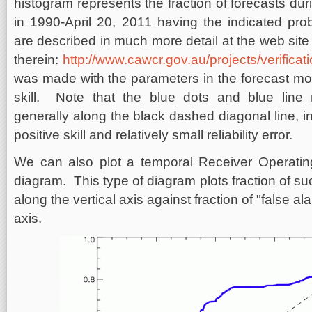
histogram represents the fraction of forecasts du
in 1990-April 20, 2011 having the indicated pr
are described in much more detail at the web sit
therein:
http://www.cawcr.gov.au/projects/verificat
was made with the parameters in the forecast m
skill. Note that the blue dots and blue line re
generally along the black dashed diagonal line, in
positive skill and relatively small reliability error.
We can also plot a temporal Receiver Operating
diagram. This type of diagram plots fraction of suc
along the vertical axis against fraction of "false a
axis.