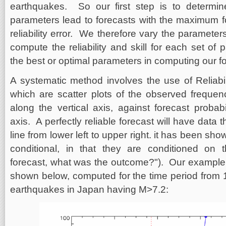
earthquakes. So our first step is to determi
parameters lead to forecasts with the maximum fo
reliability error. We therefore vary the paramete
compute the reliability and skill for each set o
the best or optimal parameters in computing our f
A systematic method involves the use of Reliabili
which are scatter plots of the observed freque
along the vertical axis, against forecast probabi
axis. A perfectly reliable forecast will have data t
line from lower left to upper right. it has been shown
conditional, in that they are conditioned on t
forecast, what was the outcome?"). Our example of
shown below, computed for the time period from 1
earthquakes in Japan having M>7.2: