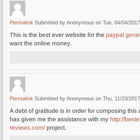
Permalink
Submitted by
Anonymous
on Tue, 04/04/2017
This is the best ever website for the
paypal gene
want the online money.
Permalink
Submitted by
Anonymous
on Thu, 11/23/2017
A debt of gratitude is in order for composing this a
has given me the assistance with my
http://best
reviews.com/
project.