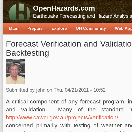
OpenHazards.com
Earthquake Forecasting and Hazard Analysi
Main
Prepare
Explore
OH Community
Web Ap
Forecast Verification and Validatio
Backtesting
Submitted by
john
on Thu, 04/21/2011 - 10:52
A critical component of any forecast program, in a
and validation. Many of the standard m
http://www.cawcr.gov.au/projects/verification/.
A
concerned primarily with testing of weather an