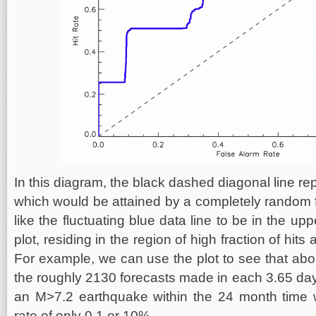
In this diagram, the black dashed diagonal line repr
which would be attained by a completely random
like the fluctuating blue data line to be in the upp
plot, residing in the region of high fraction of hits
For example, we can use the plot to see that abou
the roughly 2130 forecasts made in each 3.65 day
an M>7.2 earthquake within the 24 month time w
rate of only 0.1 or 10%.