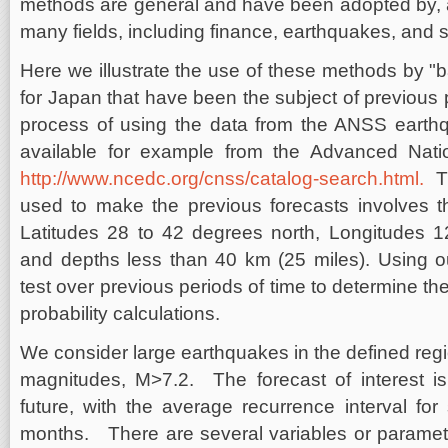
methods are general and have been adopted by, a
many fields, including finance, earthquakes, and 
Here we illustrate the use of these methods by "b
for Japan that have been the subject of previous 
process of using the data from the ANSS earthq
available for example from the Advanced Nati
http://www.ncedc.org/cnss/catalog-search.html.
Th
used to make the previous forecasts involves t
Latitudes 28 to 42 degrees north, Longitudes 1
and depths less than 40 km (25 miles). Using o
test over previous periods of time to determine the r
probability calculations.
We consider large earthquakes in the defined reg
magnitudes, M>7.2. The forecast of interest is
future, with the average recurrence interval fo
months. There are several variables or paramete