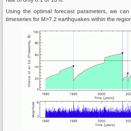
Using the optimal forecast parameters, we can 
timeseries for M>7.2 earthquakes within the region 