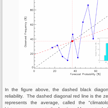
In the figure above, the dashed black diagon
reliability. The dashed diagonal red line is the ze
represents the average, called the "climato