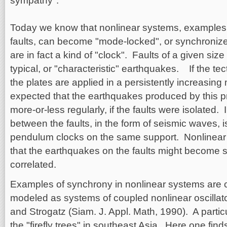
sympathy".
Today we know that nonlinear systems, examples
faults, can become "mode-locked", or synchroniz
are in fact a kind of "clock". Faults of a given size 
typical, or "characteristic" earthquakes. If the tec
the plates are applied in a persistently increasing
expected that the earthquakes produced by this 
more-or-less regularly, if the faults were isolated.
between the faults, in the form of seismic waves, 
pendulum clocks on the same support. Nonlinear
that the earthquakes on the faults might become 
correlated.
Examples of synchrony in nonlinear systems ar
modeled as systems of coupled nonlinear oscillato
and Strogatz (Siam. J. Appl. Math, 1990). A parti
the "firefly trees" in southeast Asia. Here one find