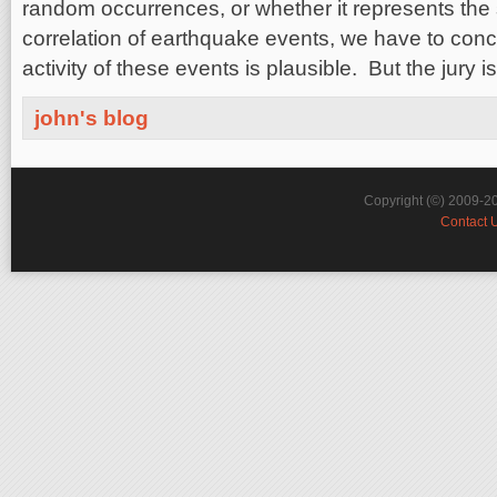
random occurrences, or whether it represents the 
correlation of earthquake events, we have to conc
activity of these events is plausible. But the jury is 
john's blog
Copyright (©) 2009-2
Contact 