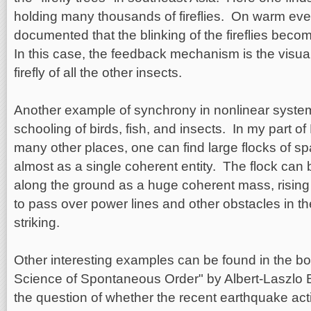
holding many thousands of fireflies. On warm ev
documented that the blinking of the fireflies bec
In this case, the feedback mechanism is the visua
firefly of all the other insects.
Another example of synchrony in nonlinear systems
schooling of birds, fish, and insects. In my part of
many other places, one can find large flocks of s
almost as a single coherent entity. The flock can
along the ground as a huge coherent mass, risin
to pass over power lines and other obstacles in the
striking.
Other interesting examples can be found in the 
Science of Spontaneous Order" by Albert-Laszlo B
the question of whether the recent earthquake acti