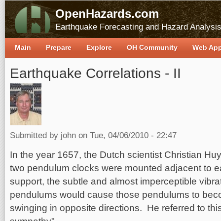
OpenHazards.com
Earthquake Forecasting and Hazard Analysi
Main
Prepare
Explore
OH Community
Web Ap
Earthquake Correlations - II
Submitted by
john
on Tue, 04/06/2010 - 22:47
In the year 1657, the Dutch scientist Christian Hu
two pendulum clocks were mounted adjacent to e
support, the subtle and almost imperceptible vibra
pendulums would cause those pendulums to bec
swinging in opposite directions. He referred to 