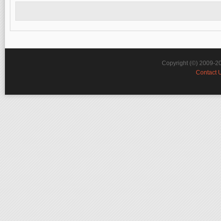
Copyright (©) 2009-2
Contact 