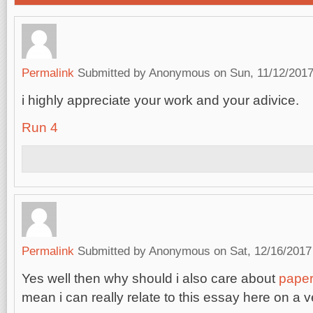
Permalink
Submitted by
Anonymous
on Sun, 11/12/2017
i highly appreciate your work and your adivice.
Run 4
Permalink
Submitted by
Anonymous
on Sat, 12/16/2017
Yes well then why should i also care about
paper
mean i can really relate to this essay here on a v