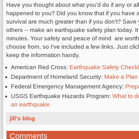
Have you thought about what you'd do if any or all
happened to you? Did you know that if you have a
survival are much greater than if you don't? Save yo
others -- make an earthquake safety plan today. It
minutes. Your safety and peace of mind are worth 
choose from, so I've included a few links. Just cli
keep the information handy.
American Red Cross:
Earthquake Safety Checkl
Department of Homeland Security:
Make a Plan
Federal Emergency Management Agency:
Prep
USGS Earthquake Hazards Program:
What to do
an earthquake
jill's blog
Comments