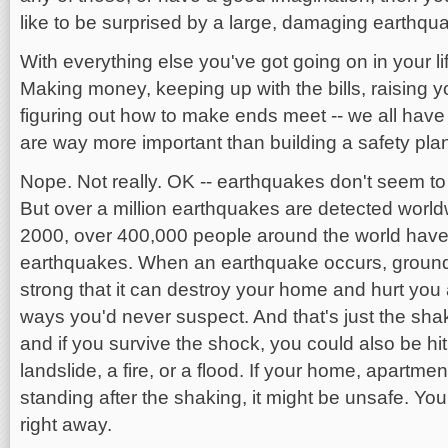
like to be surprised by a large, damaging earthqu
With everything else you've got going on in your l
Making money, keeping up with the bills, raising you
figuring out how to make ends meet -- we all have
are way more important than building a safety plan 
Nope. Not really. OK -- earthquakes don't seem to 
But over a million earthquakes are detected worl
2000, over 400,000 people around the world have
earthquakes. When an earthquake occurs, ground
strong that it can destroy your home and hurt you
ways you'd never suspect. And that's just the sha
and if you survive the shock, you could also be hit
landslide, a fire, or a flood. If your home, apartment 
standing after the shaking, it might be unsafe. Yo
right away.