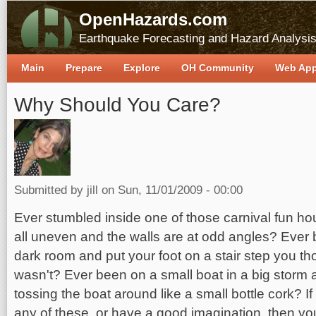
OpenHazards.com
Earthquake Forecasting and Hazard Analysi
Main
Prepare
Explore
OH Community
Web Ap
Why Should You Care?
Submitted by
jill
on Sun, 11/01/2009 - 00:00
Ever stumbled inside one of those carnival fun ho
all uneven and the walls are at odd angles? Ever
dark room and put your foot on a stair step you th
wasn't? Ever been on a small boat in a big storm 
tossing the boat around like a small bottle cork? 
any of these, or have a good imagination, then you 