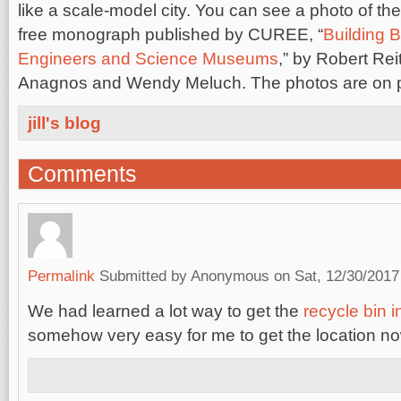
like a scale-model city. You can see a photo of th
free monograph published by CUREE, “
Building 
Engineers and Science Museums
,” by Robert Re
Anagnos and Wendy Meluch. The photos are on 
jill's blog
Comments
Permalink
Submitted by
Anonymous
on Sat, 12/30/2017
We had learned a lot way to get the
recycle bin 
somehow very easy for me to get the location no