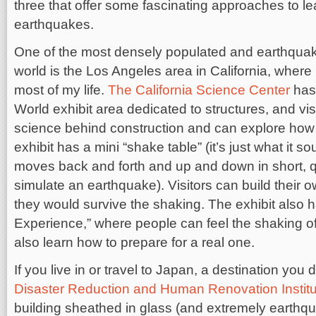
three that offer some fascinating approaches to l
earthquakes.
One of the most densely populated and earthquak
world is the Los Angeles area in California, where
most of my life.
The California Science Center
has 
World exhibit area dedicated to structures, and vis
science behind construction and can explore how s
exhibit has a mini “shake table” (it’s just what it s
moves back and forth and up and down in short, 
simulate an earthquake). Visitors can build their ow
they would survive the shaking. The exhibit also
Experience,” where people can feel the shaking o
also learn how to prepare for a real one.
If you live in or travel to Japan, a destination you 
Disaster Reduction and Human Renovation Institu
building sheathed in glass (and extremely earthqua