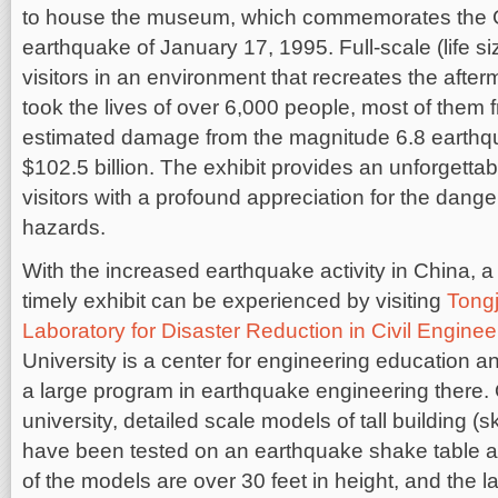
to house the museum, which commemorates the 
earthquake of January 17, 1995. Full-scale (life 
visitors in an environment that recreates the after
took the lives of over 6,000 people, most of them
estimated damage from the magnitude 6.8 earthq
$102.5 billion. The exhibit provides an unforgetta
visitors with a profound appreciation for the dan
hazards.
With the increased earthquake activity in China, a
timely exhibit can be experienced by visiting
Tongj
Laboratory for Disaster Reduction in Civil Enginee
University is a center for engineering education a
a large program in earthquake engineering there.
university, detailed scale models of tall building (
have been tested on an earthquake shake table 
of the models are over 30 feet in height, and the