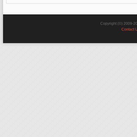
Copyright (©) 2009-2
Contact 