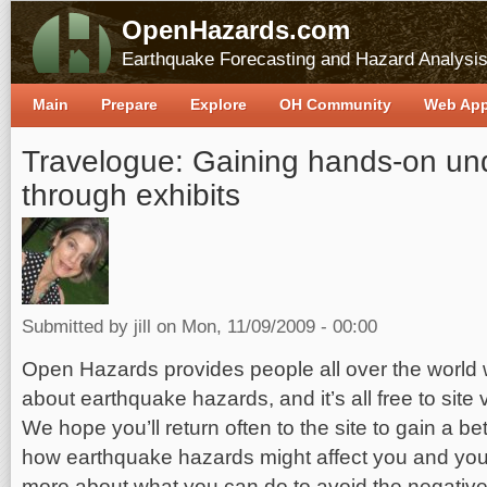
OpenHazards.com
Earthquake Forecasting and Hazard Analysi
Main
Prepare
Explore
OH Community
Web Ap
Travelogue: Gaining hands-on un
through exhibits
Submitted by
jill
on Mon, 11/09/2009 - 00:00
Open Hazards provides people all over the world w
about earthquake hazards, and it’s all free to site
We hope you’ll return often to the site to gain a b
how earthquake hazards might affect you and your 
more about what you can do to avoid the negative