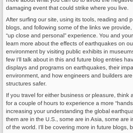
damaging event that could strike where you live.
After surfing our site, using its tools, reading an
blogs, and following some of the links we provide,
“up close and personal” experience. You and you
learn more about the effects of earthquakes on ou
environment by visiting public exhibits in museum
few I’ll talk about in this and future blog entries h
displays and programs on earthquakes, their impac
environment, and how engineers and builders are
structures safer.
If you travel for either business or pleasure, think 
for a couple of hours to experience a more “hand
increasing your understanding the global earthq
them are in the U.S., some are in Asia, some are i
of the world. I’ll be covering more in future blogs, bu