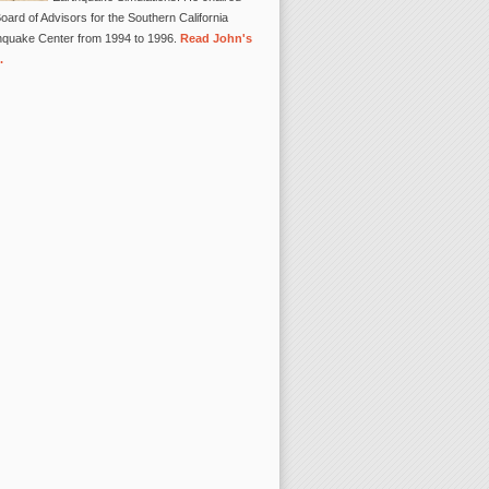
oard of Advisors for the Southern California
hquake Center from 1994 to 1996.
Read John's
.