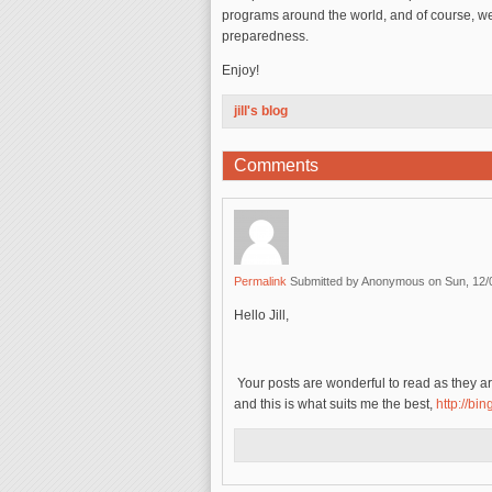
programs around the world, and of course, we
preparedness.
Enjoy!
jill's blog
Comments
Permalink
Submitted by
Anonymous
on Sun, 12/
Hello Jill,
Your posts are wonderful to read as they are
and this is what suits me the best,
http://bi