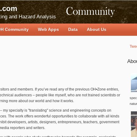
.com
ing and Hazard Analysis
H Community
Web Apps
Data
About Us
Twe
Abo
visitors and members. If you’ve read any of the previous OH•Zone entries,
echnical audiences – people like myself, who are not trained scientists or
speci
arning more about our world and how it works.
natu
-- my specialty is "translating" science and engineering concepts on
nces. The work offers wonderful opportunities to collaborate with all kinds
ibit developers, artists, designers, entrepreneurs, teachers, government
media reporters and writers.