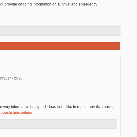
’ll provide ongoing information on survival and emergency
03/2017 - 23:20
 very informative has good ideas in it. I like to read innovative posts
ngobashchips.online/