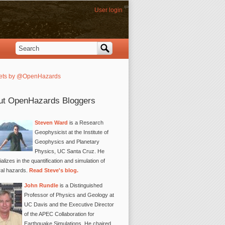
User login
Search
Search form
ets by @OpenHazards
ut OpenHazards Bloggers
Steven Ward
is a Research
Geophysicist at the Institute of
Geophysics and Planetary
Physics, UC Santa Cruz. He
alizes in the quantification and simulation of
ral hazards.
Read Steve's blog.
John Rundle
is a Distinguished
Professor of Physics and Geology at
UC Davis and the Executive Director
of the APEC Collaboration for
Earthquake Simulations. He chaired