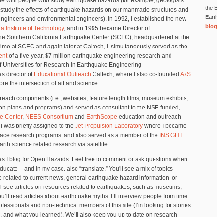
me with people who study earthquake hazards (for example, geologists
the B
 study the effects of earthquake hazards on our manmade structures and
Eart
 engineers and environmental engineers). In 1992, I established the new
blog
ia Institute of Technology
, and in 1995 became Director of
the Southern California Earthquake Center (SCEC), headquartered at the
time at SCEC and again later at Caltech, I simultaneously served as the
ent
of a five-year, $7 million earthquake engineering research and
f Universities for Research in Earthquake Engineering
s director of
Educational Outreach
Caltech, where I also co-founded
AxS
ore the intersection of art and science.
each components (i.e., websites, feature length films, museum exhibits,
son plans and programs) and served as consultant to the NSF-funded,
e Center
,
NEES Consortium
and
EarthScope
education and outreach
I was briefly assigned to the
Jet Propulsion Laboratory
where I became
pace research programs, and also served as a member of the
INSIGHT
th science related research via satellite.
as I blog for Open Hazards. Feel free to comment or ask questions when
ducate – and in my case, also “translate.” You'll see a mix of topics
be related to current news, general earthquake hazard information, or
l see articles on resources related to earthquakes, such as museums,
ou’ll read articles about earthquake myths. I’ll interview people from time
ofessionals and non-technical members of this site (I’m looking for stories
, and what you learned). We’ll also keep you up to date on research