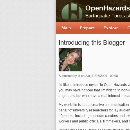
OpenHazards
Earthquake Forecast
Main
Prepare
Explore
O
Introducing this Blogger
Submitted by
jill
on Sat, 11/07/2009 - 00:00
I’d like to introduce myself to Open Hazards 
you may have noticed that I’m writing to non-t
engineers, but who have a real interest in le
My work life is about creative communication 
behalf of university researchers for lay audie
of people, including museum curators and exh
workers and public officials, filmmakers, and 