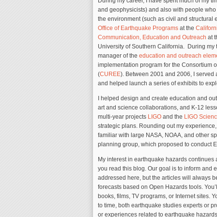
During my career, I have spent much of my ti
and geophysicists) and also with people who
the environment (such as civil and structural
Office of Earthquake Programs
at the
Californ
Communication, Education and Outreach
at 
University of Southern California. During my 
manager of the
education and outreach elem
implementation program for the Consortium o
(
CUREE
). Between 2001 and 2006, I served a
and helped launch a series of exhibits to expl
I helped design and create education and outr
art and science collaborations, and K-12 les
multi-year projects
LIGO
and the
LIGO Scienc
strategic plans. Rounding out my experience, 
familiar with large NASA, NOAA, and other s
planning group, which proposed to conduct Ear
My interest in earthquake hazards continues 
you read this blog. Our goal is to inform and e
addressed here, but the articles will always 
forecasts based on Open Hazards tools. You’l
books, films, TV programs, or Internet sites. Y
to time, both earthquake studies experts or pr
or experiences related to earthquake hazards