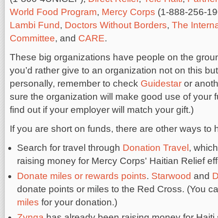
World Food Program
,
Mercy Corps
(1-888-256-19
Lambi Fund
,
Doctors Without Borders
,
The Intern
Committee
, and
CARE
.
These big organizations have people on the ground i
you’d rather give to an organization not on this bu
personally, remember to check
Guidestar
or anoth
sure the organization will make good use of your 
find out if your employer will match your gift.)
If you are short on funds, there are other ways to 
Search for travel through
Donation Travel
, which
raising money for Mercy Corps' Haitian Relief eff
Donate miles or rewards points
.
Starwood
and
D
donate points or miles to the Red Cross. (You c
miles
for your donation.)
Zynga
has already been raising money for Haiti