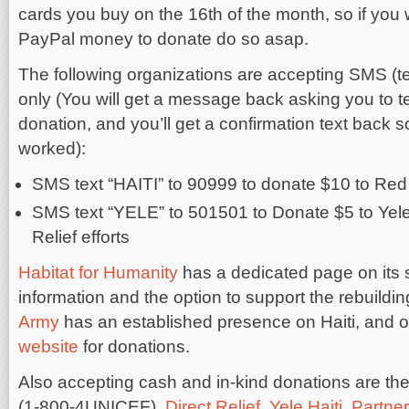
cards you buy on the 16th of the month, so if you
PayPal money to donate do so asap.
The following organizations are accepting SMS (te
only (You will get a message back asking you to t
donation, and you’ll get a confirmation text back so 
worked):
SMS text “HAITI” to 90999 to donate $10 to Red C
SMS text “YELE” to 501501 to Donate $5 to Yele
Relief efforts
Habitat for Humanity
has a dedicated page on its si
information and the option to support the rebuildin
Army
has an established presence on Haiti, and o
website
for donations.
Also accepting cash and in-kind donations are the 
(1-800-4UNICEF),
Direct Relief
,
Yele Haiti
,
Partner