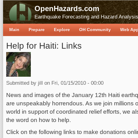
OpenHazards.com
Earthquake Forecasting and Hazard Analysi
Main
Prepare
Explore
OH Community
Web Ap
Help for Haiti: Links
Submitted by
jill
on Fri, 01/15/2010 - 00:00
News and images of the January 12th Haiti earthq
are unspeakably horrendous. As we join millions o
world in support of coordinated relief efforts, we 
the word on how to help.
Click on the following links to make donations onli