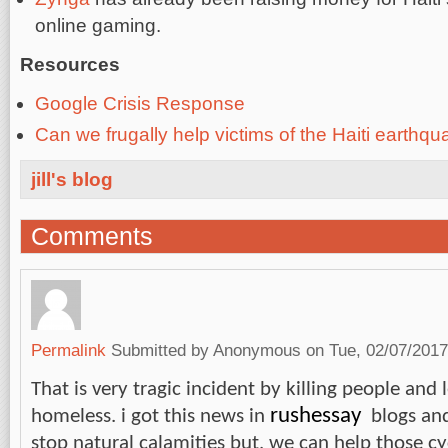
online gaming.
Resources
Google Crisis Response
Can we frugally help victims of the Haiti earthq
jill's blog
Comments
Permalink
Submitted by
Anonymous
on Tue, 02/07/2017
That is very tragic incident by killing people an
rushessay
homeless. i got this news in
blogs and
stop natural calamities but, we can help those cy