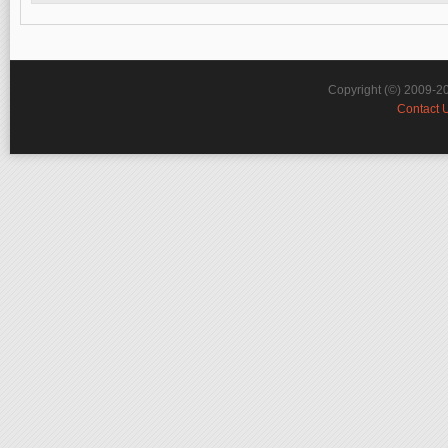
Copyright (©) 2009-2
Contact 