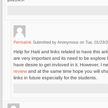
Permalink
Submitted by
Anonymous
on Tue, 01/23/2
Help for Haiti and links related to have this art
are very important and its need to be explore
have desire to get invloved in it. However, I 
review
and at the same time hope you will sha
links in future especially for the students.