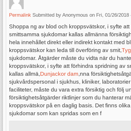
Permalink
Submitted by
Anonymous
on Fri, 01/26/2018 
Shoppa ng av blod och kroppsvätskor, i syfte att 
smittsamma sjukdomar kallas allmänna försiktigh
hela innehållet direkt eller indirekt kontakt med b
kroppsvätskor kan leda till överföring av smit,
Tyg
sjukdomar. Åtgärder måste du vidta när du hante
kroppsvätskor, i syfte att förhindra spridning a
kallas allmä,
Dunjackor dam
,nna försiktighetsåt
sjukvårdspersonal i sjukhus, kliniker, laboratorie
faciliteter, måste du vara extra försiktig och följ u
försiktighetsåtgärder riktlinjer som du hanterar 
kroppsvätskor på en daglig basis. Det finns oli
sjukdomar som kan spridas som en f