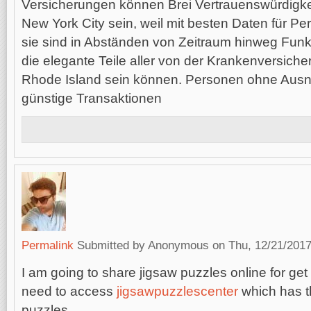
Versicherungen können Brei Vertrauenswürdigke
New York City sein, weil mit besten Daten für Pe
sie sind in Abständen von Zeitraum hinweg Funk
die elegante Teile aller von der Krankenversic
Rhode Island sein können. Personen ohne Aus
günstige Transaktionen
Permalink
Submitted by
Anonymous
on Thu, 12/21/2017
I am going to share jigsaw puzzles online for ge
need to access
jigsawpuzzlescenter
which has t
puzzles.