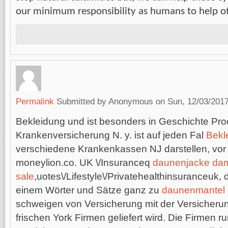
our minimum responsibility as humans to help 
Permalink
Submitted by
Anonymous
on Sun, 12/03/2017
Bekleidung und ist besonders in Geschichte Prod
Krankenversicherung N. y. ist auf jeden Fal
Bekl
verschiedene Krankenkassen NJ darstellen, vor 
moneylion.co. UK \/Insuranceq
daunenjacke da
sale
,uotes\/Lifestyle\/Privatehealthinsuranceuk, 
einem Wörter und Sätze ganz zu
daunenmantel
schweigen von Versicherung mit der Versicheru
frischen York Firmen geliefert wird. Die Firmen r