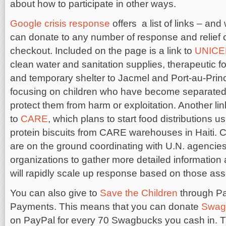
about how to participate in other ways.
Google crisis response
offers a list of links – and 
can donate to any number of response and relief 
checkout. Included on the page is a link to
UNICE
clean water and sanitation supplies, therapeutic f
and temporary shelter to Jacmel and Port-au-Prin
focusing on children who have become separated f
protect them from harm or exploitation. Another li
to
CARE
, which plans to start food distributions u
protein biscuits from CARE warehouses in Haiti.
are on the ground coordinating with U.N. agencies
organizations to gather more detailed informatio
will rapidly scale up response based on those as
You can also give to
Save the Children
through P
Payments. This means that you can donate
Swag
on PayPal for every 70 Swagbucks you cash in. Th