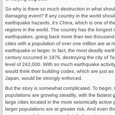
So why is there so much destruction in what shou
damaging event? If any country in the world shoul
earthquake hazards, it's China, which is one of 
regions in the world. The country has the longest
earthquakes, going back more than two thousand y
cities with a population of over one million are at 
earthquake or larger. In fact, the most deadly ear
century occurred in 1976, destroying the city of T
level of 242,000. With so much earthquake activit
would think their building codes, which are just as
Japan, would be strongly enforced.
But the story is somewhat complicated. To begin,
populations are growing steadily, with the fastest
large cities located in the more seismically activ
larger populations are at greater risk. And even t