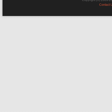
Copyright (©) 2009-2
Contact 