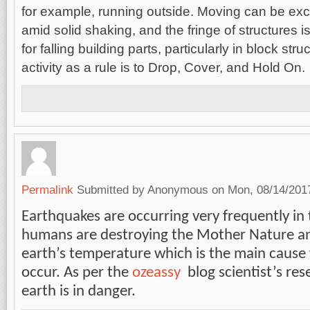
for example, running outside. Moving can be exc
amid solid shaking, and the fringe of structures 
for falling building parts, particularly in block st
activity as a rule is to Drop, Cover, and Hold On.
Permalink
Submitted by
Anonymous
on Mon, 08/14/2017
Earthquakes are occurring very frequently in
humans are destroying the Mother Nature an
earth’s temperature which is the main cause 
occur. As per the
ozeassy
blog scientist’s re
earth is in danger.