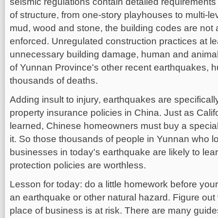
seismic regulations contain detailed requirements f
of structure, from one-story playhouses to multi-l
mud, wood and stone, the building codes are not 
enforced. Unregulated construction practices at lea
unnecessary building damage, human and animal i
of Yunnan Province's other recent earthquakes, 
thousands of deaths.
Adding insult to injury, earthquakes are specifica
property insurance policies in China. Just as Cali
learned, Chinese homeowners must buy a special 
it. So those thousands of people in Yunnan who lo
businesses in today's earthquake are likely to lea
protection policies are worthless.
Lesson for today: do a little homework before yo
an earthquake or other natural hazard. Figure ou
place of business is at risk. There are many guides