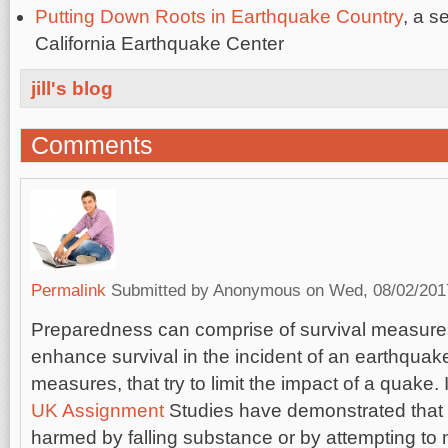
Putting Down Roots in Earthquake Country
, a s
California Earthquake Center
jill's blog
Comments
Permalink
Submitted by
Anonymous
on Wed, 08/02/2017
Preparedness can comprise of survival measures,
enhance survival in the incident of an earthquake,
measures, that try to limit the impact of a quake. I
UK Assignment
Studies have demonstrated that t
harmed by falling substance or by attempting to