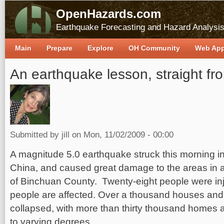
OpenHazards.com
Earthquake Forecasting and Hazard Analysi
Main
Prepare
Explore
OH Community
Web Ap
An earthquake lesson, straight fr
Submitted by
jill
on Mon, 11/02/2009 - 00:00
A magnitude 5.0 earthquake struck this morning i
China, and caused great damage to the areas in 
of Binchuan County. Twenty-eight people were in
people are affected. Over a thousand houses and 
collapsed, with more than thirty thousand homes
to varying degrees.