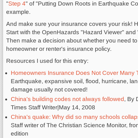
"
Step 4
" of "Putting Down Roots in Earthquake Co
example.
And make sure your insurance covers your risk! H
Start with the OpenHazards "Hazard Viewer" and
Then make a decision about whether you need to
homeowner or renter's insurance policy.
Resources I used for this entry:
Homeowners Insurance Does Not Cover Many 
Earthquake, expansive soil, flood, hurricane, l
damage usually not covered!
China's building codes not always followed
, By
Times Staff Writer|May 14, 2008
China's quake: Why did so many schools colla
Staff writer of The Christian Science Monitor, f
edition