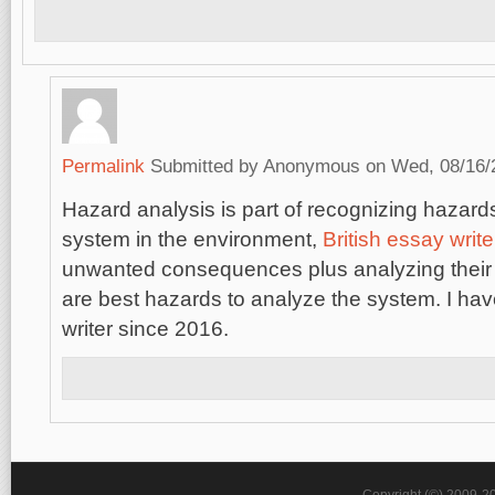
Permalink
Submitted by
Anonymous
on Wed, 08/16/2
Hazard analysis is part of recognizing hazards
system in the environment,
British essay write
unwanted consequences plus analyzing their 
are best hazards to analyze the system. I ha
writer since 2016.