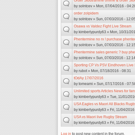
Order Sibutramine online & order Sib
by
solntcev
» Mon, 07/04/2016 - 04:2
order zolpidem
by
solntcev
» Sun, 07/03/2016 - 12:0
Osawa vs Valdez Fight Live Stream
by
kimberlypurdy63
» Mon, 10/31/201
Phentermine no rx ! purchase phent
by
solntcev
» Sun, 07/03/2016 - 12:1
Phentermine sales generic ? buy phe
by
solntcev
» Sun, 07/03/2016 - 12:1
Sporting CP Vs PSV Eindhoven Live 
by
rubot
» Mon, 07/18/2016 - 08:31
tOdAy 17/07/2016
by
tomeami
» Sun, 07/17/2016 - 07:5
Unlimited sports Articles News for fan
by
kimberlypurdy63
» Tue, 11/01/201
USA Eagles vs Maori All Blacks Rugb
by
kimberlypurdy63
» Fri, 11/04/2016
USA vs Maori live Rugby Stream
by
kimberlypurdy63
» Fri, 11/04/2016
Log in
to post new content in the forum.