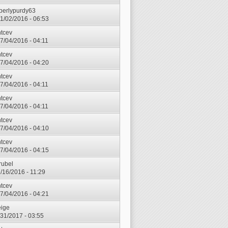
berlypurdy63
1/02/2016 - 06:53
ntcev
7/04/2016 - 04:11
ntcev
7/04/2016 - 04:20
ntcev
7/04/2016 - 04:11
ntcev
7/04/2016 - 04:11
ntcev
7/04/2016 - 04:10
ntcev
7/04/2016 - 04:15
rubel
7/16/2016 - 11:29
ntcev
7/04/2016 - 04:21
ige
3/31/2017 - 03:55