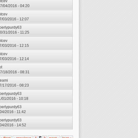
ntcev
7/04/2016 - 04:20
ntcev
7/03/2016 - 12:07
berlypurdy63
0/31/2016 - 11:25
ntcev
7/03/2016 - 12:15
ntcev
7/03/2016 - 12:14
ot
7/18/2016 - 08:31
eami
7/17/2016 - 08:23
berlypurdy63
1/01/2016 - 10:18
berlypurdy63
/04/2016 - 11:42
berlypurdy63
1/04/2016 - 14:52