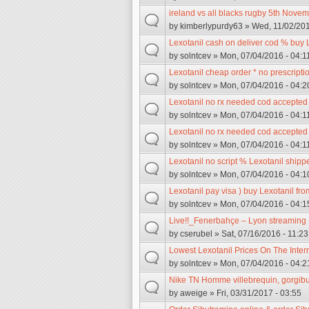
ireland vs all blacks rugby 5th Nove
by
kimberlypurdy63
» Wed, 11/02/201
Lexotanil cash on deliver cod % buy 
by
solntcev
» Mon, 07/04/2016 - 04:1
Lexotanil cheap order * no prescriptio
by
solntcev
» Mon, 07/04/2016 - 04:2
Lexotanil no rx needed cod accepted *
by
solntcev
» Mon, 07/04/2016 - 04:1
Lexotanil no rx needed cod accepted /
by
solntcev
» Mon, 07/04/2016 - 04:1
Lexotanil no script % Lexotanil ship
by
solntcev
» Mon, 07/04/2016 - 04:1
Lexotanil pay visa ) buy Lexotanil fr
by
solntcev
» Mon, 07/04/2016 - 04:1
Live!!_Fenerbahçe – Lyon streaming
by
cserubel
» Sat, 07/16/2016 - 11:23
Lowest Lexotanil Prices On The Inter
by
solntcev
» Mon, 07/04/2016 - 04:2
Nike TN Homme villebrequin, gorgibu
by
aweige
» Fri, 03/31/2017 - 03:55