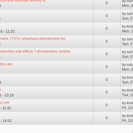
utramine saturday delivery &
by
sol
0
Mon, 0
0
by
sol
0
Sun, 0
5
by
kim
0
Mon, 1
6 - 11:25
ermine 77573 ! pharmacy phentermine hci
by
sol
0
Sun, 0
5
ntermine side effects ? phentermine zombie
by
sol
0
Sun, 0
4
Str.e.am
by
rub
0
Mon, 0
by
tom
0
Sun, 0
8
s
by
kim
0
Tue, 1
6 - 10:18
y Live
by
kim
0
Fri, 11
 - 11:42
by
kim
0
Fri, 1
 - 14:52