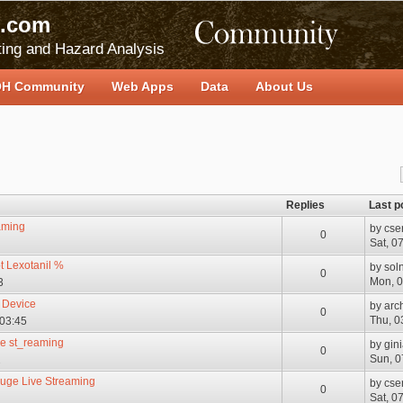
.com
ing and Hazard Analysis
H Community
Web Apps
Data
About Us
Replies
Last p
aming
by
cse
0
Sat, 0
t Lexotanil %
by
sol
0
Mon, 0
3
 Device
by
arc
0
Thu, 0
 03:45
.e st_reaming
by
gin
0
Sun, 0
2
euge Live Streaming
by
cse
0
Sat, 0