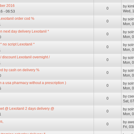
mber 2016
by
kim
0
Wed, 1
6 - 06:53
Lexotanil order cod %
by
sol
0
Mon, 0
1
n next day delivery Lexotanil *
by
sol
0
Mon, 0
0
 no script Lexotanil *
by
sol
0
Mon, 0
1
 discount Lexotanil overnight /
by
sol
0
Mon, 0
1
ped by cash on delivery %
by
sol
0
Mon, 0
0
om a usa pharmacy without a prescription )
by
sol
0
Mon, 0
5
by
cse
0
Sat, 0
net @ Lexotanil 2 days delivery @
by
sol
0
Mon, 0
1
s,
by
awe
0
Fri, 0