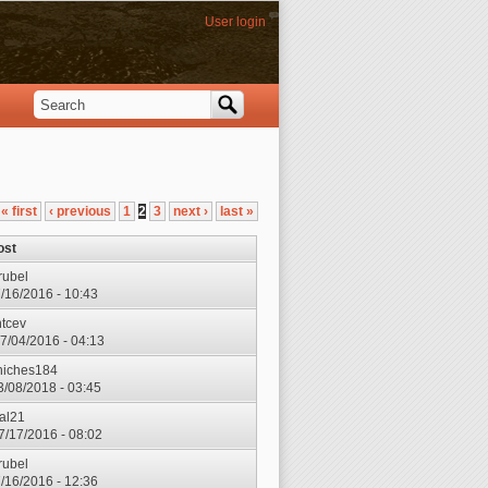
User login
Search
Search form
« first
‹ previous
1
2
3
next ›
last »
ost
rubel
7/16/2016 - 10:43
ntcev
7/04/2016 - 04:13
hiches184
3/08/2018 - 03:45
ial21
7/17/2016 - 08:02
rubel
7/16/2016 - 12:36