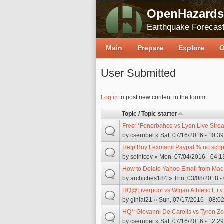
OpenHazards
Earthquake Forecast
Main
Prepare
Explore
O
User Submitted
Pages
Log in
to post new content in the forum.
Topic / Topic starter
Free**Fenerbahce vs Lyon Live Stre
by
cserubel
» Sat, 07/16/2016 - 10:39
Help Buy Lexotanil Paypal % no scrip
by
solntcev
» Mon, 07/04/2016 - 04:1
How to Delete Yahoo Email from Mac
by
archiches184
» Thu, 03/08/2018 -
HQ@Liverpool vs Wigan Athletic L.i.v
by
ginial21
» Sun, 07/17/2016 - 08:0
HQ**Giovanni De Carolis vs Tyron Z
by
cserubel
» Sat, 07/16/2016 - 12:29