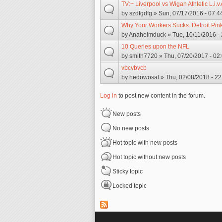
TV:~ Liverpool vs Wigan Athletic L.i.v.
by
szdfgdfg
» Sun, 07/17/2016 - 07:4
Why Your Workers Sucks: Detroit Pin
by
Anaheimduck
» Tue, 10/11/2016 -
10 Queries upon the NFL
by
smith7720
» Thu, 07/20/2017 - 02
vbcvbvcb
by
hedowosal
» Thu, 02/08/2018 - 22
Log in
to post new content in the forum.
New posts
No new posts
Hot topic with new posts
Hot topic without new posts
Sticky topic
Locked topic