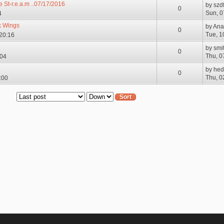
e St-r.e.a.m ..07/17/2016
by
szd
0
Sun, 0
4
k Wings
by
Ana
0
Tue, 1
 20:16
by
smi
0
Thu, 0
:04
by
hed
0
Thu, 0
:00
Order by
Sort