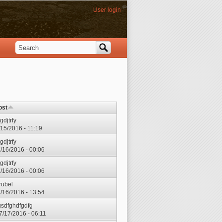
User login
Search
Search form
ost
gdjtrfy
7/15/2016 - 11:19
gdjtrfy
7/16/2016 - 00:06
gdjtrfy
7/16/2016 - 00:06
rubel
7/16/2016 - 13:54
gsdfghdfgdfg
7/17/2016 - 06:11