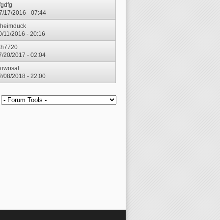
fgdfg
7/17/2016 - 07:44
heimduck
0/11/2016 - 20:16
th7720
7/20/2017 - 02:04
owosal
2/08/2018 - 22:00