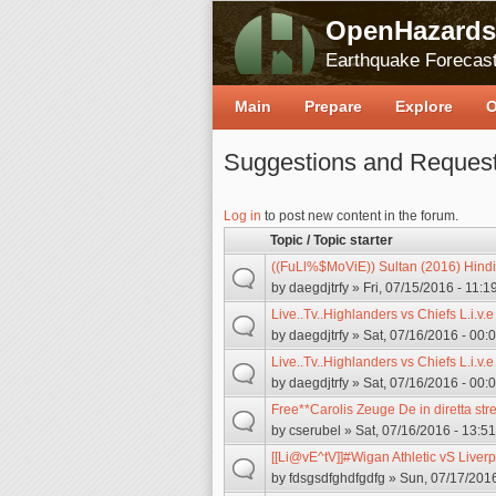
OpenHazards
Earthquake Forecast
Main
Prepare
Explore
O
Suggestions and Reques
Log in
to post new content in the forum.
Topic / Topic starter
((FuLl%$MoViE)) Sultan (2016) Hindi
by
daegdjtrfy
» Fri, 07/15/2016 - 11:1
Live..Tv..Highlanders vs Chiefs L.i.v.
by
daegdjtrfy
» Sat, 07/16/2016 - 00:
Live..Tv..Highlanders vs Chiefs L.i.v.
by
daegdjtrfy
» Sat, 07/16/2016 - 00:
Free**Carolis Zeuge De in diretta st
by
cserubel
» Sat, 07/16/2016 - 13:51
[[Li@vE^tV]]#Wigan Athletic vS Liver
by
fdsgsdfghdfgdfg
» Sun, 07/17/2016