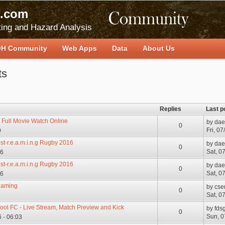
.com
ing and Hazard Analysis
H Community
Web Apps
Data
About Us
ts
Replies
Last p
 Full Movie Watch Online
by
dae
0
Fri, 0
9
e st-r.e.a.m.i.n.g Rugby 2016
by
dae
0
Sat, 0
06
e st-r.e.a.m.i.n.g Rugby 2016
by
dae
0
Sat, 0
06
reaming
by
cse
0
Sat, 0
pool FC - Live Stream, Match Preview and Kick
by
fds
0
Sun, 0
 - 06:03