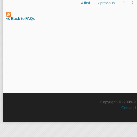
« first
‹ previous
1
2
Pages
≪ Back to FAQs
Copyright (©) 2009-2
Contact 