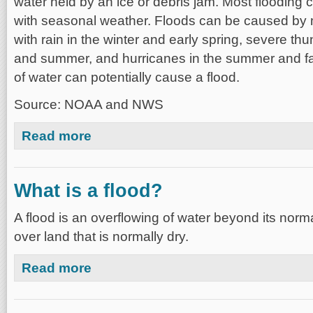
water held by an ice or debris jam. Most flooding 
with seasonal weather. Floods can be caused by
with rain in the winter and early spring, severe th
and summer, and hurricanes in the summer and fa
of water can potentially cause a flood.
Source: NOAA and NWS
about What causes a flood?
Read more
What is a flood?
A flood is an overflowing of water beyond its norm
over land that is normally dry.
about What is a flood?
Read more