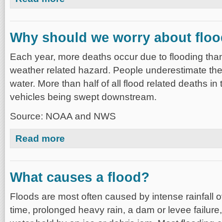
Why should we worry about flo
Each year, more deaths occur due to flooding tha
weather related hazard. People underestimate the
water. More than half of all flood related deaths in
vehicles being swept downstream.
Source: NOAA and NWS
about Why should we worry about flooding?
Read more
What causes a flood?
Floods are most often caused by intense rainfall o
time, prolonged heavy rain, a dam or levee failure