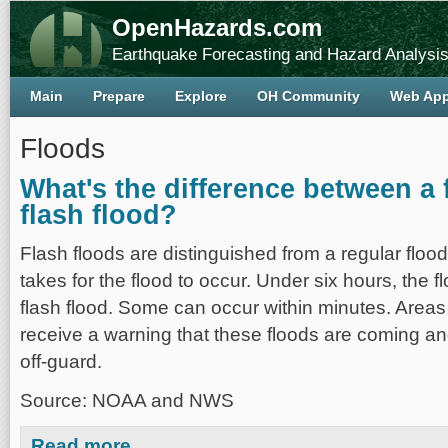
OpenHazards.com
Earthquake Forecasting and Hazard Analysi
Main
Prepare
Explore
OH Community
Web Ap
Floods
What's the difference between a 
flash flood?
Flash floods are distinguished from a regular flood 
takes for the flood to occur. Under six hours, the fl
flash flood. Some can occur within minutes. Areas 
receive a warning that these floods are coming a
off-guard.
Source: NOAA and NWS
about What's the difference between a flood and a flash
Read more