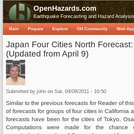
OpenHazards.com
Earthquake Forecasting and Hazard Analysi
Main
Prepare
Explore
OH Community
Web Ap
Japan Four Cities North Forecast:
(Updated from April 9)
Submitted by
john
on Sat, 04/09/2011 - 16:50
Similar to the previous forecasts for Reader of th
of forecasts for groups of four cities in Californ
forecasts have been for the cities of Tokyo, Os
Computations were made for the chance o