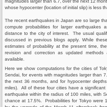
magnitudes larger than 6.7, over the next 12 mont
whose hypocenter (location of initial slip) is less 
The recent earthquakes in Japan are so large tha
compute probabilities for larger earthquakes a
distance to the city of interest. The usual qual
discussed in previous blogs apply. While these
estimates of probability at the present time, th
revision and correction as updated method
available.
Here we show computations for the cities of To
Sendai, for events with magnitudes larger than 7.
the next 36 months, and for hypocenter depth
miles). All of these four cities have a significa
earthquake within the radius of 100 miles, with 
chance at 17.5%. Probabilities for Tokyo were 