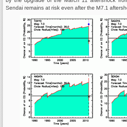
by the upgrade of the March 11 aftershock fro
Sendai remains at risk even after the M7.1 aftersho