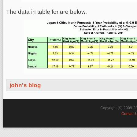
The data in table for are below.
john's blog
Copyright (©) 2009-2
Contact 