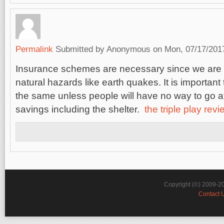
Permalink
Submitted by
Anonymous
on Mon, 07/17/2017
Insurance schemes are necessary since we are 
natural hazards like earth quakes. It is important 
the same unless people will have no way to go afte
savings including the shelter.
the triple play rev
Copyright (©) 2009-2
Contact 