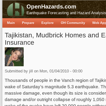
OpenHazards.com
Earthquake Forecasting and Hazard Analysi
Main
Prepare
Explore
OH Community
Web Ap
Tajikistan, Mudbrick Homes and 
Insurance
Submitted by
jill
on Mon, 01/04/2010 - 00:00
Thousands of people in the Vanch region of Tajiki
wake of Saturday’s magnitude 5.3 earthquake. T
massive damage, even though its size is conside
damage and/or outright collapse of roughly 1,050
wake of the quake have left 20,000 people without