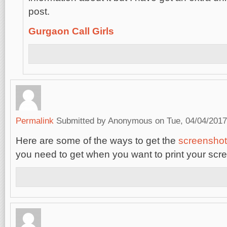
post.
Gurgaon Call Girls
Permalink
Submitted by
Anonymous
on Tue, 04/04/2017
Here are some of the ways to get the
screenshot
you need to get when you want to print your scr