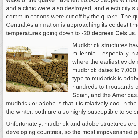
and a clinic were also destroyed, and electricity s
communications were cut off by the quake. The 
Central Asian nation is approaching its coldest time
temperatures going down to -20 degrees Celsius.
Mudkbrick structures ha
millennia – especially in
where the earliest eviden
mudbrick dates to 7,000 
type to mudbrick is adob
hundreds to thousands of
Spain, and the Americas
mudbrick or adobe is that it is relatively cool in 
the winter, both are also highly susceptible to se
Unfortunately, mudbrick and adobe structures ar
developing countries, so the most impoverished p