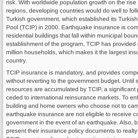
risk. With worldwide population growth on the rise 
regions, developing countries would do well to fol
Turkish government, which established its Turkis
Pool (TCIP) in 2000. Earthquake insurance is comp
residential buildings that fall within municipal bou
establishment of the program, TCIP has provided
million households, which makes it the largest in
country.
TCIP insurance is mandatory, and provides com
without reverting to the government budget. Until su
resources are accumulated by TCIP, a significant po
ceded to international reinsurance markets. To en
building and home owners who choose not to carr
earthquake insurance are not eligible to receive 
government in the event of an earthquake. Also, 
present their insurance policy documents to realty 