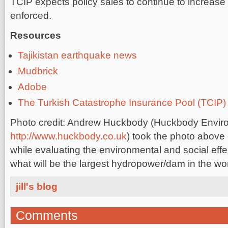
TCIP expects policy sales to continue to increas
enforced.
Resources
Tajikistan earthquake news
Mudbrick
Adobe
The Turkish Catastrophe Insurance Pool (TCIP)
Photo credit: Andrew Huckbody (Huckbody Enviro
http://www.huckbody.co.uk
) took the photo above 
while evaluating the environmental and social effec
what will be the largest hydropower/dam in the worl
jill's blog
Comments