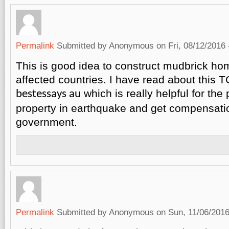
Permalink
Submitted by
Anonymous
on Fri, 08/12/2016 
This is good idea to construct mudbrick ho
affected countries. I have read about this T
which is really helpful for the
bestessays au
property in earthquake and get compensati
government.
Permalink
Submitted by
Anonymous
on Sun, 11/06/2016