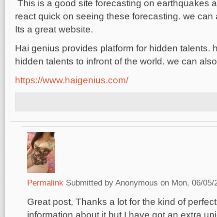
This is a good site forecasting on earthquakes
react quick on seeing these forecasting. we can a
Its a great website.
Hai genius provides platform for hidden talents. 
hidden talents to infront of the world. we can als
https://www.haigenius.com/
Permalink
Submitted by
Anonymous
on Mon, 06/05/2
Great post, Thanks a lot for the kind of perfect 
information about it but I have got an extra un