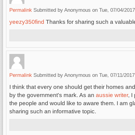
Permalink
Submitted by
Anonymous
on Tue, 07/04/2017
yeezy350find
Thanks for sharing such a valuable
Permalink
Submitted by
Anonymous
on Tue, 07/11/2017
I think that every one should get their homes a
by the government's mark. As an
aussie writer
, 
the people and would like to aware them. I am gl
sharing such an informative topic.